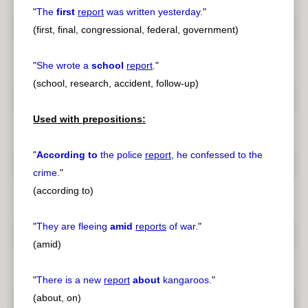
"
The
first
report
was written yesterday.
"
(first, final, congressional, federal, government)
"
She wrote a
school
report
.
"
(school, research, accident, follow-up)
Used with prepositions:
"
According to
the police
report
, he confessed to the
crime.
"
(according to)
"
They are fleeing
amid
reports
of war.
"
(amid)
"
There is a new
report
about
kangaroos.
"
(about, on)