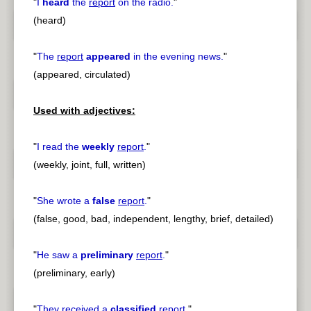
"
I
heard
the
report
on the radio.
"
(heard)
"
The
report
appeared
in the evening news.
"
(appeared, circulated)
Used with adjectives:
"
I read the
weekly
report
.
"
(weekly, joint, full, written)
"
She wrote a
false
report
.
"
(false, good, bad, independent, lengthy, brief, detailed)
"
He saw a
preliminary
report
.
"
(preliminary, early)
"
They received a
classified
report
.
"