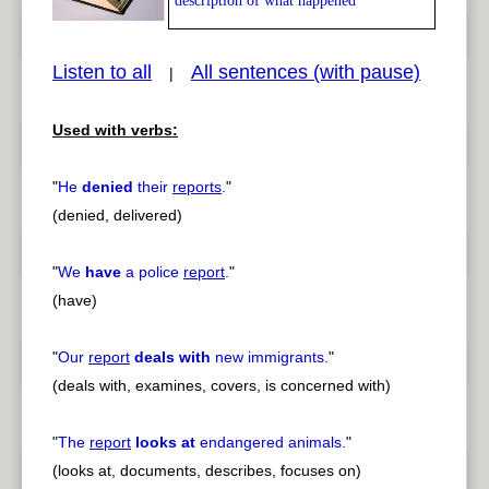
description of what happened
Listen to all
All sentences (with pause)
|
Used with verbs:
pause
previous
"
He
denied
their
reports
.
"
(denied, delivered)
"
We
have
a police
report
.
"
(have)
"
Our
report
deals with
new immigrants.
"
(deals with, examines, covers, is concerned with)
"
The
report
looks at
endangered animals.
"
(looks at, documents, describes, focuses on)