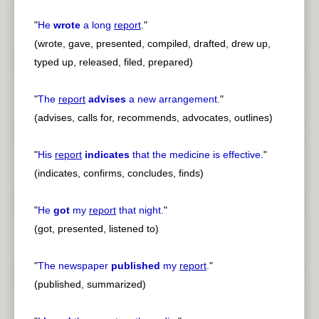
"
He
wrote
a long
report
.
"
(wrote, gave, presented, compiled, drafted, drew up,
typed up, released, filed, prepared)
"
The
report
advises
a new arrangement.
"
(advises, calls for, recommends, advocates, outlines)
"
His
report
indicates
that the medicine is effective.
"
(indicates, confirms, concludes, finds)
"
He
got
my
report
that night.
"
(got, presented, listened to)
"
The newspaper
published
my
report
.
"
(published, summarized)