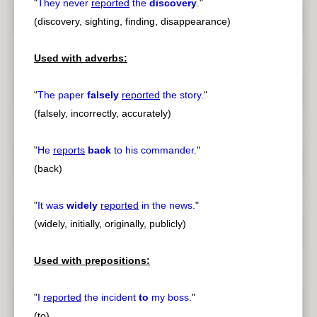
"
They never
reported
the
discovery
.
"
(discovery, sighting, finding, disappearance)
Used with adverbs:
"
The paper
falsely
reported
the story.
"
(falsely, incorrectly, accurately)
"
He
reports
back
to his commander.
"
(back)
"
It was
widely
reported
in the news.
"
(widely, initially, originally, publicly)
Used with prepositions:
"
I
reported
the incident
to
my boss.
"
(to)