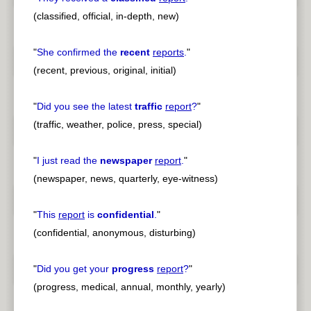
(classified, official, in-depth, new)
"
She confirmed the
recent
reports
.
"
(recent, previous, original, initial)
"
Did you see the latest
traffic
report
?
"
(traffic, weather, police, press, special)
"
I just read the
newspaper
report
.
"
(newspaper, news, quarterly, eye-witness)
"
This
report
is
confidential
.
"
(confidential, anonymous, disturbing)
"
Did you get your
progress
report
?
"
(progress, medical, annual, monthly, yearly)