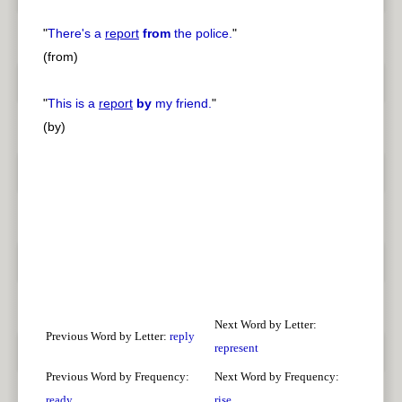
"
There's a
report
from
the police.
"
(from)
"
This is a
report
by
my friend.
"
(by)
Next Word by Letter:
Previous Word by Letter:
reply
represent
Previous Word by Frequency:
Next Word by Frequency:
ready
rise