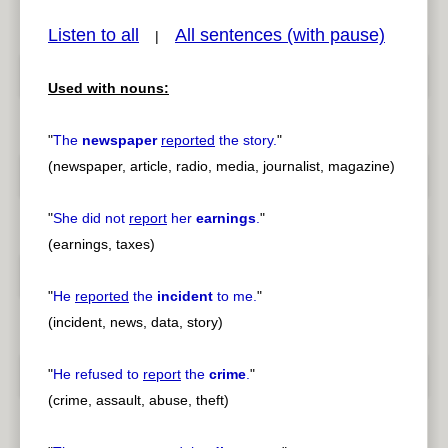
Listen to all
All sentences (with pause)
|
Used with nouns:
pause
previous
"
The
newspaper
reported
the story.
"
(newspaper, article, radio, media, journalist, magazine)
"
She did not
report
her
earnings
.
"
(earnings, taxes)
"
He
reported
the
incident
to me.
"
(incident, news, data, story)
"
He refused to
report
the
crime
.
"
(crime, assault, abuse, theft)