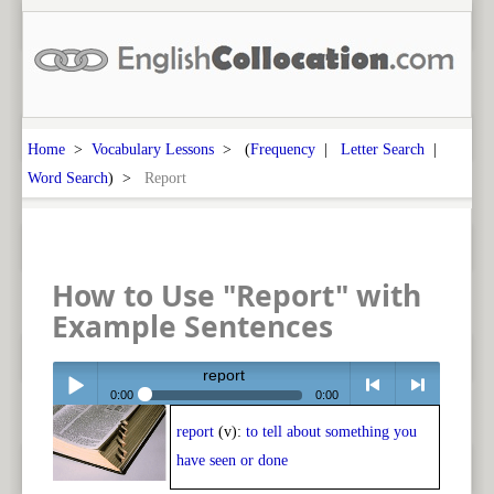
Home
>
Vocabulary Lessons
> (
Frequency
|
Letter Search
|
Word Search
) >
Report
How to Use "Report" with
Example Sentences
report
0:00
0:00
report
(v):
to tell about something you
Play /
<
> next
have seen or done