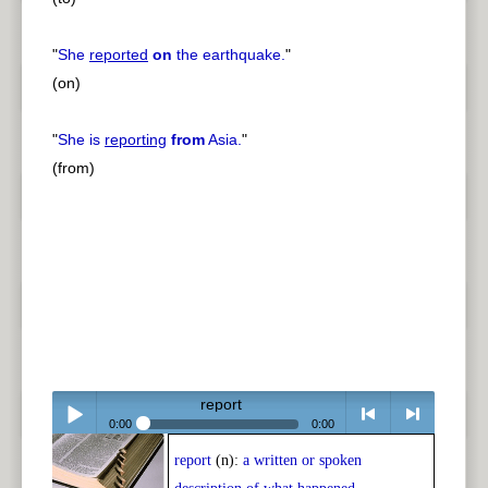
"
She
reported
on
the earthquake.
"
(on)
"
She is
reporting
from
Asia.
"
(from)
report
0:00
0:00
report
(n):
a written or spoken
Play /
<
> next