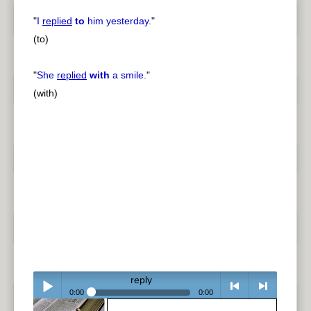
"
I
replied
to
him yesterday.
"
(to)
"
She
replied
with
a smile.
"
(with)
reply
0:00
0:00