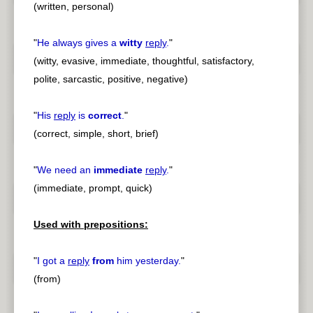
(written, personal)
"
He always gives a
witty
reply
.
"
(witty, evasive, immediate, thoughtful, satisfactory,
polite, sarcastic, positive, negative)
"
His
reply
is
correct
.
"
(correct, simple, short, brief)
"
We need an
immediate
reply
.
"
(immediate, prompt, quick)
Used with prepositions:
"
I got a
reply
from
him yesterday.
"
(from)