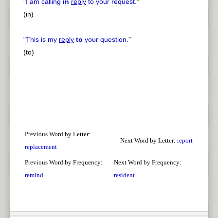
"
I am calling
in
reply
to your request.
"
(in)
"
This is my
reply
to
your question.
"
(to)
Previous Word by Letter:
Next Word by Letter:
report
replacement
Previous Word by Frequency:
Next Word by Frequency:
remind
resident