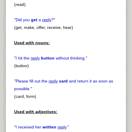
(read)
"
Did you
get
a
reply
?
"
(get, make, offer, receive, hear)
Used with nouns:
"
I hit the
reply
button
without thinking.
"
(button)
"
Please fill out the
reply
card
and return it as soon as
possible.
"
(card, form)
Used with adjectives:
"
I received her
written
reply
.
"