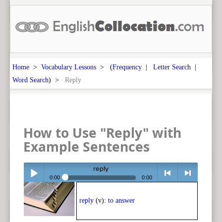
Home
>
Vocabulary Lessons
> (
Frequency
|
Letter Search
|
Word Search
) >
Reply
How to Use "Reply" with
Example Sentences
reply
0:00
0:00
Play /
<
> next
reply
(v):
to answer