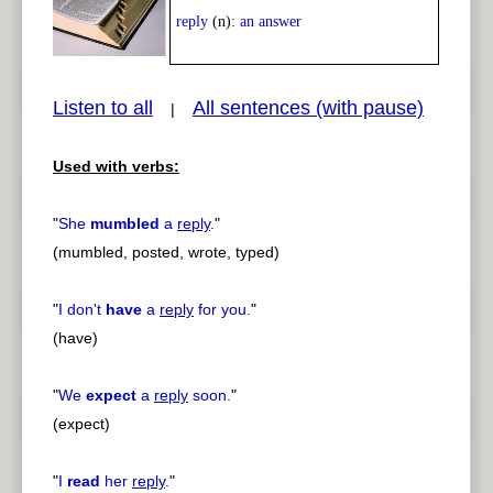
Play /
<
> next
reply
(n):
an answer
Listen to all
All sentences (with pause)
|
Used with verbs:
pause
previous
"
She
mumbled
a
reply
.
"
(mumbled, posted, wrote, typed)
"
I don't
have
a
reply
for you.
"
(have)
"
We
expect
a
reply
soon.
"
(expect)
"
I
read
her
reply
.
"