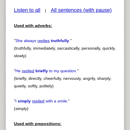
Listen to all
All sentences (with pause)
|
Used with adverbs:
pause
previous
"
She always
replies
truthfully
.
"
(truthfully, immediately, sarcastically, personally, quickly,
slowly)
"
He
replied
briefly
to my question.
"
(briefly, directly, cheerfully, nervously, angrily, sharply,
quietly, softly, politely)
"
I
simply
replied
with a smile.
"
(simply)
Used with prepositions: