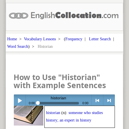
Home
>
Vocabulary Lessons
> (
Frequency
|
Letter Search
|
Word Search
) >
Historian
How to Use "Historian"
with Example Sentences
historian
0:00
0:00
historian
(n):
someone who studies
Play /
<
> next
history; an expert in history