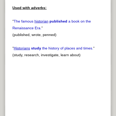
Used with adverbs:
"
The famous
historian
published
a book on the
Renaissance Era.
"
(published, wrote, penned)
"
Historians
study
the history of places and times.
"
(study, research, investigate, learn about)