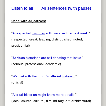
Listen to all
All sentences (with pause)
|
Used with adjectives:
pause
previous
"
A
respected
historian
will give a lecture next week.
"
(respected, great, leading, distinguished, noted,
presidential)
"
Serious
historians
are still debating that issue.
"
(serious, professional, academic)
"
We met with the group's
official
historian
.
"
(official)
"
A
local
historian
might know more details.
"
(local, church, cultural, film, military, art, architectural)