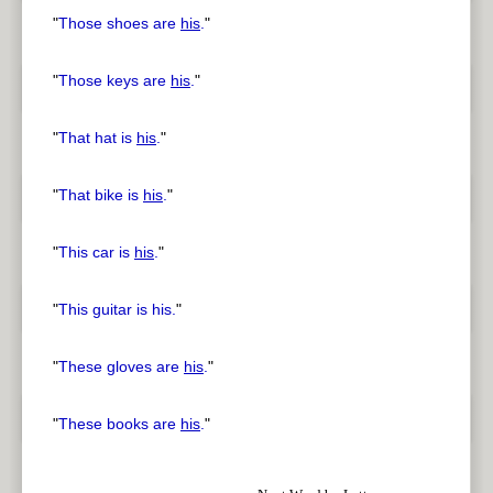
"
Those shoes are
his
.
"
"
Those keys are
his
.
"
"
That hat is
his
.
"
"
That bike is
his
.
"
"
This car is
his
.
"
"
This guitar is his.
"
"
These gloves are
his
.
"
"
These books are
his
.
"