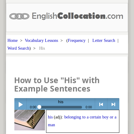
Home
>
Vocabulary Lessons
> (
Frequency
|
Letter Search
|
Word Search
) >
His
How to Use "His" with
Example Sentences
his
0:00
0:00
his
(adj):
belonging to a certain boy or a
Play /
<
> next
man