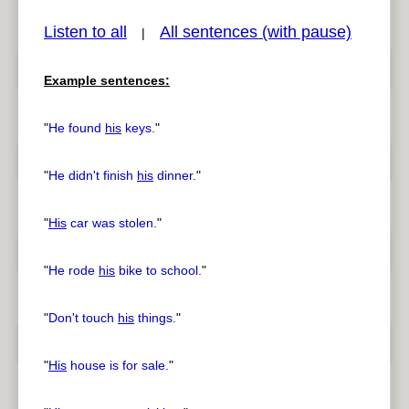
Listen to all
All sentences (with pause)
|
Example sentences:
pause
previous
"
He found
his
keys.
"
"
He didn't finish
his
dinner.
"
"
His
car was stolen.
"
"
He rode
his
bike to school.
"
"
Don't touch
his
things.
"
"
His
house is for sale.
"