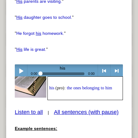
"
His
parents are visiting.
"
"
His
daughter goes to school.
"
"
He forgot
his
homework.
"
"
His
life is great.
"
his
0:00
0:00
Play /
<
> next
his
(pro):
the ones belonging to him
Listen to all
All sentences (with pause)
|
Example sentences:
pause
previous