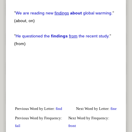
"
We are reading new
findings
about
global warming.
"
(about, on)
"
He questioned the
findings
from
the recent study.
"
(from)
Previous Word by Letter:
find
Next Word by Letter:
fine
Previous Word by Frequency:
Next Word by Frequency:
fail
front