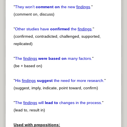
"
They won't
comment on
the new
findings
.
"
(comment on, discuss)
"
Other studies have
confirmed
the
findings
.
"
(confirmed, contradicted, challenged, supported,
replicated)
"
The
findings
were based on
many factors.
"
(be + based on)
"
His
findings
suggest
the need for more research.
"
(suggest, imply, indicate, point toward, confirm)
"
The
findings
will
lead to
changes in the process.
"
(lead to, result in)
Used with prepositions: