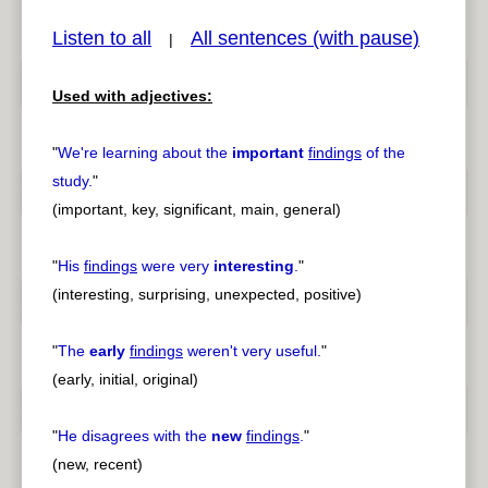
Listen to all
All sentences (with pause)
|
Used with adjectives:
pause
previous
"
We're learning about the
important
findings
of the
study.
"
(important, key, significant, main, general)
"
His
findings
were very
interesting
.
"
(interesting, surprising, unexpected, positive)
"
The
early
findings
weren't very useful.
"
(early, initial, original)
"
He disagrees with the
new
findings
.
"
(new, recent)