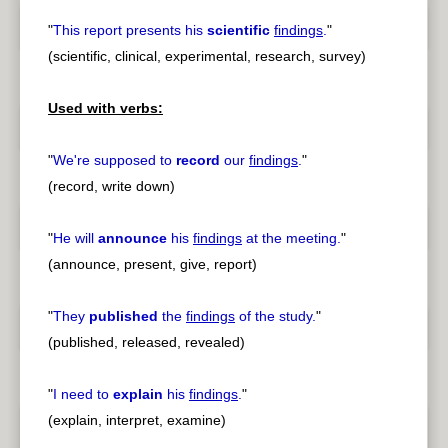
"
This report presents his
scientific
findings
.
"
(scientific, clinical, experimental, research, survey)
Used with verbs:
"
We're supposed to
record
our
findings
.
"
(record, write down)
"
He will
announce
his
findings
at the meeting.
"
(announce, present, give, report)
"
They
published
the
findings
of the study.
"
(published, released, revealed)
"
I need to
explain
his
findings
.
"
(explain, interpret, examine)