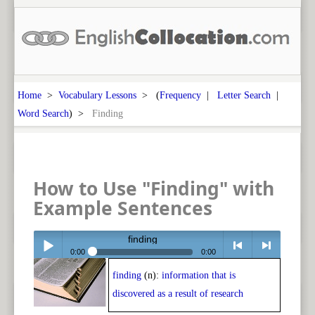
Home
>
Vocabulary Lessons
> (
Frequency
|
Letter Search
|
Word Search
) >
Finding
How to Use "Finding" with
Example Sentences
finding
0:00
0:00
finding
(n):
information that is
Play /
<
> next
discovered as a result of research