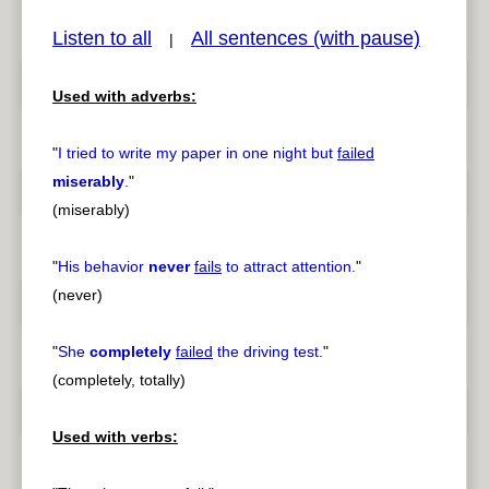
Listen to all
All sentences (with pause)
|
Used with adverbs:
pause
previous
"
I tried to write my paper in one night but
failed
miserably
.
"
(miserably)
"
His behavior
never
fails
to attract attention.
"
(never)
"
She
completely
failed
the driving test.
"
(completely, totally)
Used with verbs: