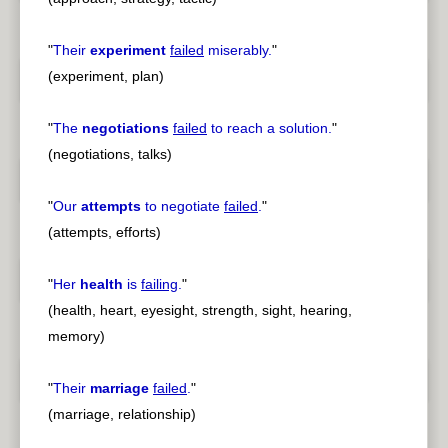
"
Their
experiment
failed
miserably.
"
(experiment, plan)
"
The
negotiations
failed
to reach a solution.
"
(negotiations, talks)
"
Our
attempts
to negotiate
failed
.
"
(attempts, efforts)
"
Her
health
is
failing
.
"
(health, heart, eyesight, strength, sight, hearing,
memory)
"
Their
marriage
failed
.
"
(marriage, relationship)