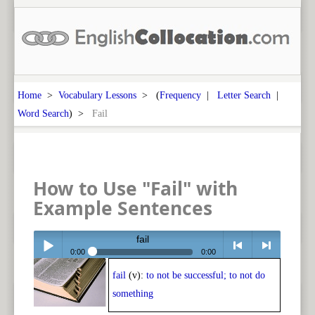
Home
>
Vocabulary Lessons
> (
Frequency
|
Letter Search
|
Word Search
) >
Fail
How to Use "Fail" with
Example Sentences
fail
0:00
0:00
fail
(v):
to not be successful; to not do
Play /
<
> next
something