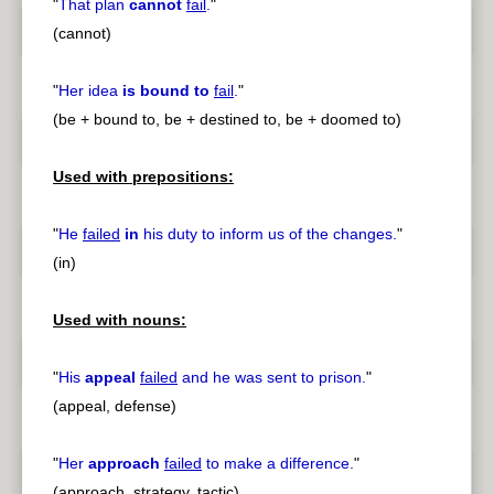
"
That plan
cannot
fail
.
"
(cannot)
"
Her idea
is bound to
fail
.
"
(be + bound to, be + destined to, be + doomed to)
Used with prepositions:
"
He
failed
in
his duty to inform us of the changes.
"
(in)
Used with nouns:
"
His
appeal
failed
and he was sent to prison.
"
(appeal, defense)
"
Her
approach
failed
to make a difference.
"
(approach, strategy, tactic)