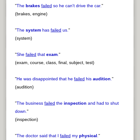
"
The
brakes
failed
so he can't drive the car.
"
(brakes, engine)
"
The
system
has
failed
us.
"
(system)
"
She
failed
that
exam
.
"
(exam, course, class, final, subject, test)
"
He was disappointed that he
failed
his
audition
.
"
(audition)
"
The business
failed
the
inspection
and had to shut
down.
"
(inspection)
"
The doctor said that I
failed
my
physical
.
"