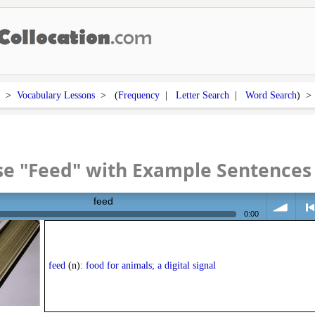
>
Vocabulary Lessons
> (
Frequency
|
Letter Search
|
Word Search
) 
se "Feed" with Example Sentences
feed
0:00
volume
<
feed
(n):
food for animals; a digital signal