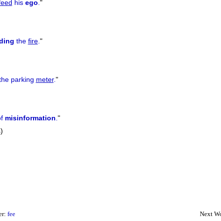
feed
his
ego
.
"
ding
the
fire
.
"
the parking
meter
.
"
of
misinformation
.
"
)
er:
fee
Next Wo