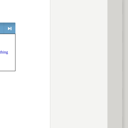
> next
thing
ious