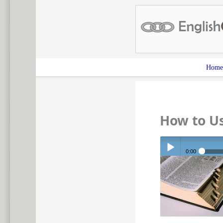
Home
How to U
0:00
Play /