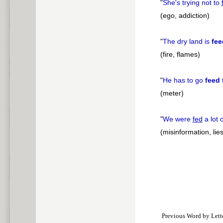
"
She's trying not to
(ego, addiction)
"
The dry land is
fee
(fire, flames)
"
He has to go
feed
(meter)
"
We were
fed
a lot 
(misinformation, lies
Previous Word by Lett