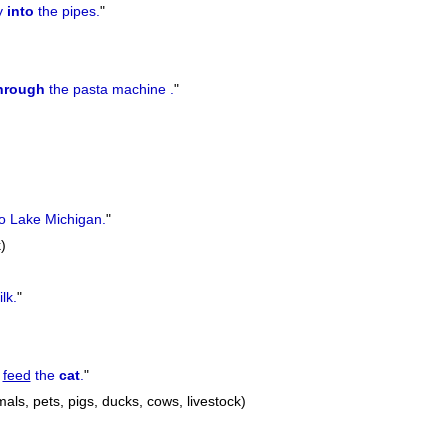
y
into
the pipes.
"
hrough
the pasta machine .
"
o Lake Michigan.
"
)
lk.
"
o
feed
the
cat
.
"
mals, pets, pigs, ducks, cows, livestock)