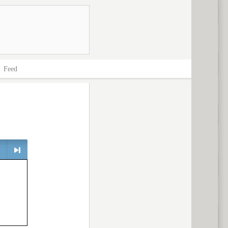
>
Feed
> next