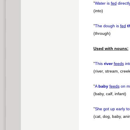
"
Water is
fed
directl
(into)
"
The dough is
fed
t
(through)
Used with nouns:
"
This
river
feeds
int
(river, stream, creek
"
A
baby
feeds
on mi
(baby, calf, infant)
"
She got up early t
(cat, dog, baby, ani