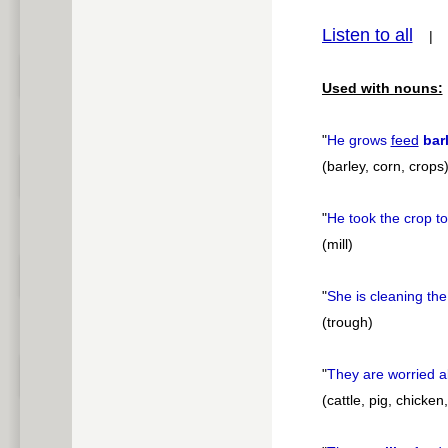
Listen to all
pause
Used with nouns:
"
He grows
feed
bar
(barley, corn, crops
"
He took the crop t
(mill)
"
She is cleaning th
(trough)
"
They are worried a
(cattle, pig, chicken