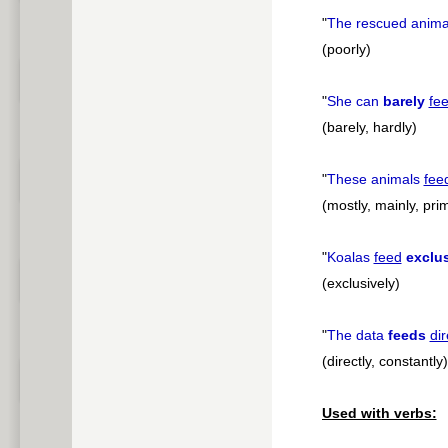
"
The rescued anim
(poorly)
"
She can
barely
fe
(barely, hardly)
"
These animals
fee
(mostly, mainly, prim
"
Koalas
feed
exclus
(exclusively)
"
The data
feeds
dir
(directly, constantly)
Used with verbs: