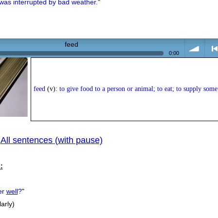
was interrupted by bad weather.
"
feed
0:00
volume
<
feed
(v):
to give food to a person or animal; to eat; to supply some
All sentences (with pause)
|
prev
:
er
well
?
"
larly)