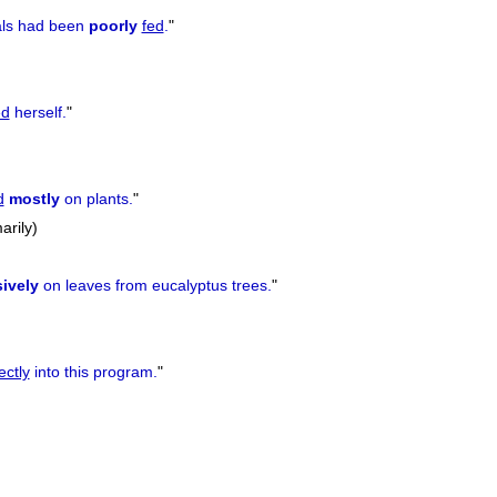
als had been
poorly
fed
.
"
ed
herself.
"
d
mostly
on plants.
"
arily)
ively
on leaves from eucalyptus trees.
"
ectly
into this program.
"