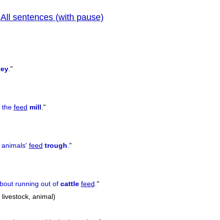
All sentences (with pause)
|
prev
ley
.
"
)
o the
feed
mill
.
"
e animals'
feed
trough
.
"
bout running out of
cattle
feed
.
"
, livestock, animal)