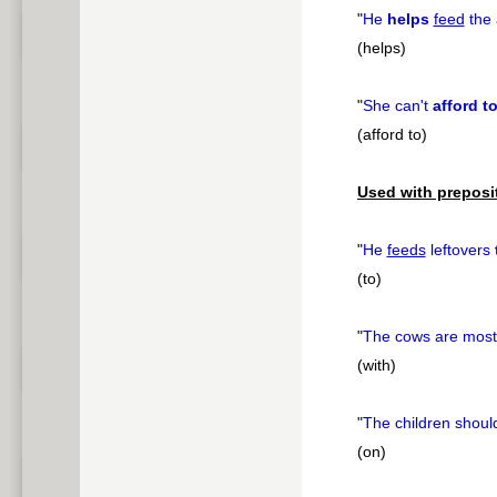
"
He
helps
feed
the 
(helps)
"
She can't
afford t
(afford to)
Used with preposi
"
He
feeds
leftovers
(to)
"
The cows are most
(with)
"
The children shou
(on)