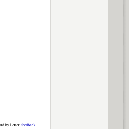
rd by Letter:
feedback