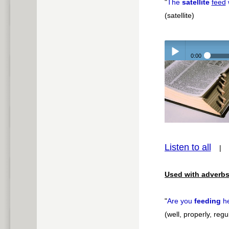
"
The
satellite
feed
(satellite)
0:00
Play /
Listen to all
pause
Used with adverbs
"
Are you
feeding
h
(well, properly, regu