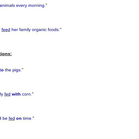
animals every morning.
"
o
feed
her family organic foods.
"
tions:
to
the pigs.
"
ly
fed
with
corn.
"
ld be
fed
on
time.
"