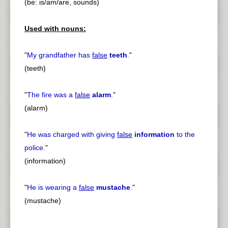
(be: is/am/are, sounds)
Used with nouns:
"
My grandfather has
false
teeth
.
"
(teeth)
"
The fire was a
false
alarm
.
"
(alarm)
"
He was charged with giving
false
information
to the
police.
"
(information)
"
He is wearing a
false
mustache
.
"
(mustache)