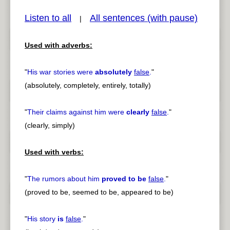
Listen to all
All sentences (with pause)
|
Used with adverbs:
pause
previous
"
His war stories were
absolutely
false
.
"
(absolutely, completely, entirely, totally)
"
Their claims against him were
clearly
false
.
"
(clearly, simply)
Used with verbs:
"
The rumors about him
proved to be
false
.
"
(proved to be, seemed to be, appeared to be)
"
His story
is
false
.
"