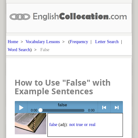
Home
>
Vocabulary Lessons
> (
Frequency
|
Letter Search
|
Word Search
) >
False
How to Use "False" with
Example Sentences
false
0:00
0:00
Play /
<
> next
false
(adj):
not true or real