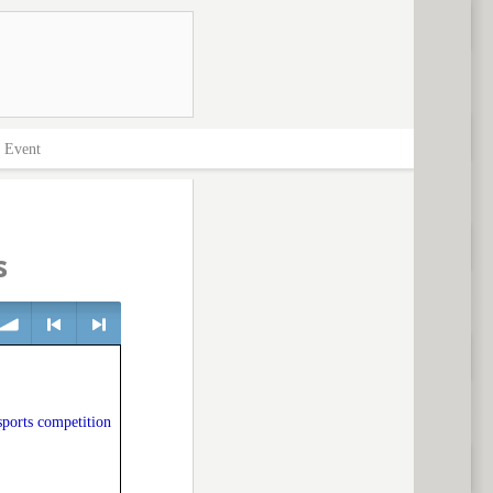
>
Event
s
olume
<
> next
sports competition