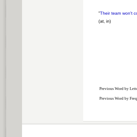
"
Their team won't 
(at, in)
Previous Word by Lett
Previous Word by Fre