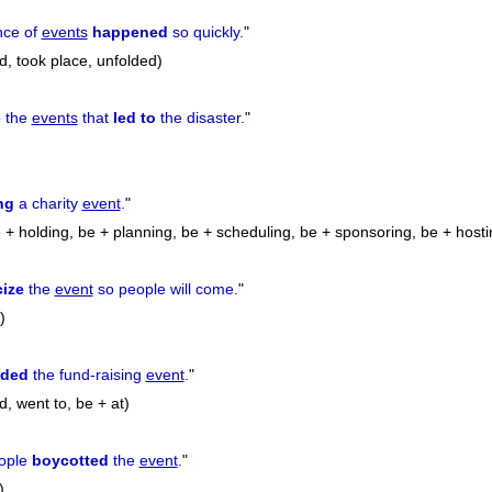
nce of
events
happened
so quickly.
"
, took place, unfolded)
o the
events
that
led to
the disaster.
"
ng
a charity
event
.
"
 + holding, be + planning, be + scheduling, be + sponsoring, be + hosti
cize
the
event
so people will come.
"
)
nded
the fund-raising
event
.
"
, went to, be + at)
ople
boycotted
the
event
.
"
)