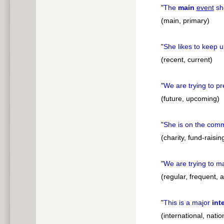
"
The
main
event
sho
(main, primary)
"
She likes to keep 
(recent, current)
"
We are trying to p
(future, upcoming)
"
She is on the comm
(charity, fund-raisin
"
We are trying to m
(regular, frequent, 
"
This is a major
int
(international, natio