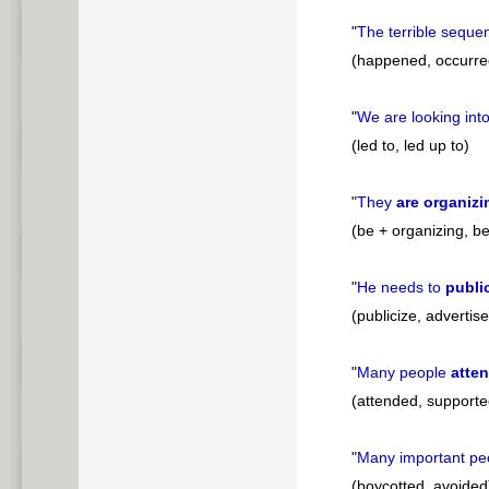
"
The terrible seque
(happened, occurred
"
We are looking int
(led to, led up to)
"
They
are organizi
(be + organizing, be
"
He needs to
publi
(publicize, advertise
"
Many people
atte
(attended, supported
"
Many important pe
(boycotted, avoided