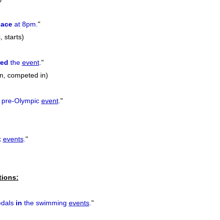
lace
at 8pm.
"
, starts)
red
the
event
.
"
in, competed in)
 pre-Olympic
event
.
"
k
events
.
"
tions:
edals
in
the swimming
events
.
"