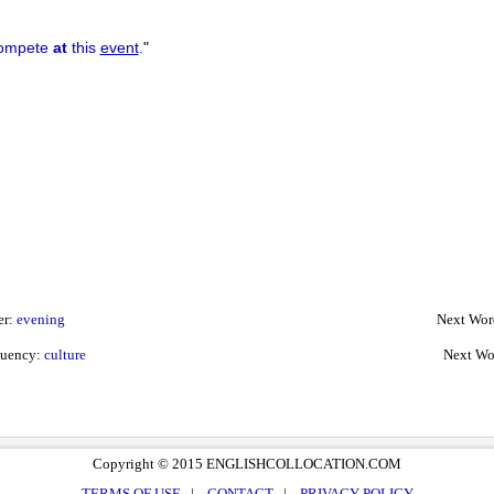
compete
at
this
event
.
"
er:
evening
Next Wor
quency:
culture
Next Wo
Copyright © 2015 ENGLISHCOLLOCATION.COM
TERMS OF USE
|
CONTACT
|
PRIVACY POLICY