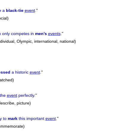
e a
black-tie
event
.
"
cial)
m only competes in
men's
events
.
"
ividual, Olympic, international, national)
essed
a historic
event
.
"
atched)
the
event
perfectly.
"
escribe, picture)
y to
mark
this important
event
.
"
commemorate)