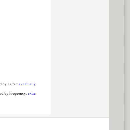
d by Letter:
eventually
rd by Frequency:
extra