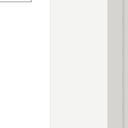
previous