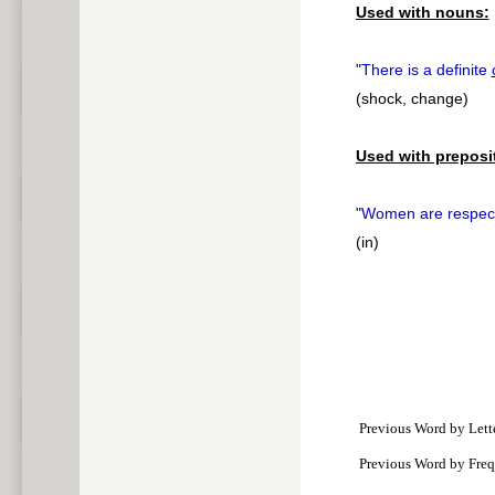
Used with nouns:
"
There is a definite
(shock, change)
Used with preposi
"
Women are respe
(in)
Previous Word by Lett
Previous Word by Fre