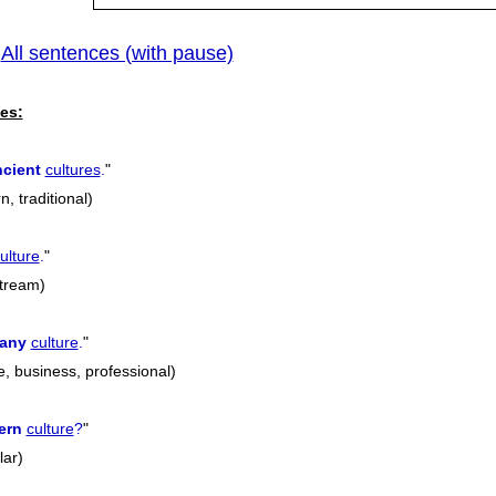
All sentences (with pause)
|
es:
ncient
cultures
.
"
, traditional)
ulture
.
"
stream)
any
culture
.
"
, business, professional)
ern
culture
?
"
lar)