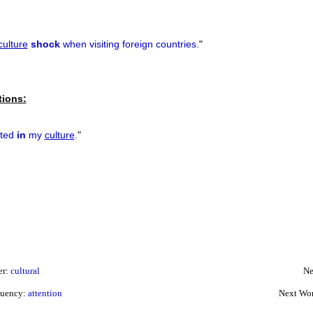
culture
shock
when visiting foreign countries.
"
tions:
cted
in
my
culture
.
"
er:
cultural
Ne
quency:
attention
Next Wor