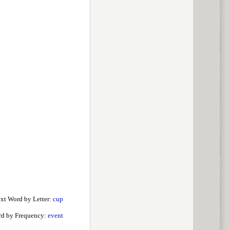
xt Word by Letter:
cup
d by Frequency:
event