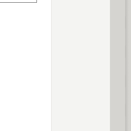
previous