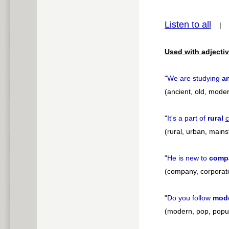
pause
Listen to all
Used with adjectiv
"
We are studying
a
(ancient, old, modern
"
It's a part of
rural
c
(rural, urban, main
"
He is new to
comp
(company, corporate
"
Do you follow
mod
(modern, pop, popu