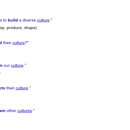
s to
build
a diverse
culture
.
"
lop, produce, shape)
d
their
culture
?
"
in
our
culture
.
"
)
cts
their
culture
.
"
arn
other
cultures
.
"