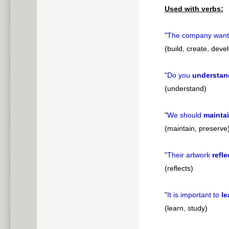
Used with verbs:
"
The company want
(build, create, deve
"
Do you
understan
(understand)
"
We should
mainta
(maintain, preserve
"
Their artwork
refle
(reflects)
"
It is important to
le
(learn, study)