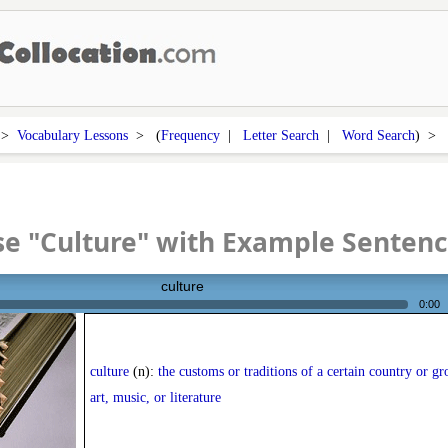
>
Vocabulary Lessons
> (
Frequency
|
Letter Search
|
Word Search
) >
e "Culture" with Example Senten
culture
0:00
culture
(n):
the customs or traditions of a certain country or gr
art, music, or literature