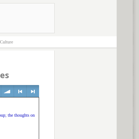
Culture
ces
volume
<
> next
oup; the thoughts on