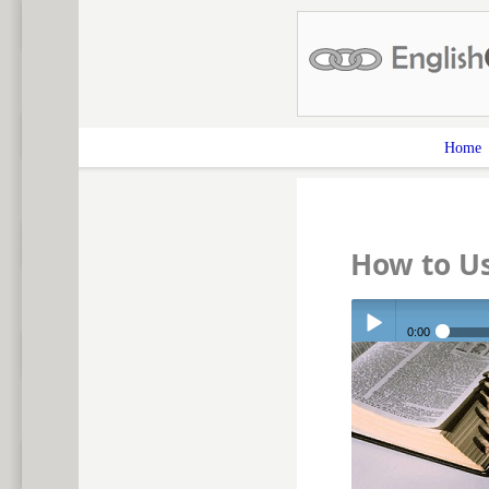
Home
How to Us
0:00
Play /