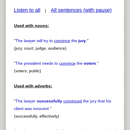
Listen to all
All sentences (with pause)
|
Used with nouns:
pause
previous
"
The lawyer will try to
convince
the
jury
.
"
(jury, court, judge, audience)
"
The president needs to
convince
the
voters
.
"
(voters, public)
Used with adverbs:
"
The lawyer
successfully
convinced
the jury that his
client was innocent.
"
(successfully, effectively)