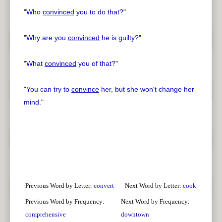
"
Who
convinced
you to do that?
"
"
Why are you
convinced
he is guilty?
"
"
What
convinced
you of that?
"
"
You can try to
convince
her, but she won't change her
mind.
"
Previous Word by Letter:
convert
Next Word by Letter:
cook
Previous Word by Frequency:
Next Word by Frequency:
comprehensive
downtown