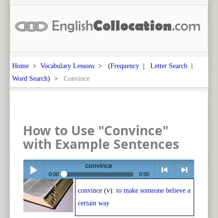
Home
>
Vocabulary Lessons
> (
Frequency
|
Letter Search
|
Word Search
) >
Convince
How to Use "Convince"
with Example Sentences
convince
0:00
0:00
convince
(v):
to make someone believe a
Play /
<
> next
certain way