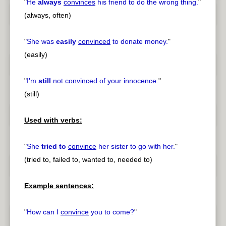
"
He
always
convinces
his friend to do the wrong thing.
"
(always, often)
"
She was
easily
convinced
to donate money.
"
(easily)
"
I'm
still
not
convinced
of your innocence.
"
(still)
Used with verbs:
"
She
tried to
convince
her sister to go with her.
"
(tried to, failed to, wanted to, needed to)
Example sentences:
"
How can I
convince
you to come?
"