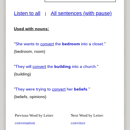
Listen to all
All sentences (with pause)
|
Used with nouns:
pause
previous
"
She wants to
convert
the
bedroom
into a closet.
"
(bedroom, room)
"
They will
convert
the
building
into a church.
"
(building)
"
They were trying to
convert
her
beliefs
.
"
(beliefs, opinions)
Previous Word by Letter:
Next Word by Letter:
conversation
convince