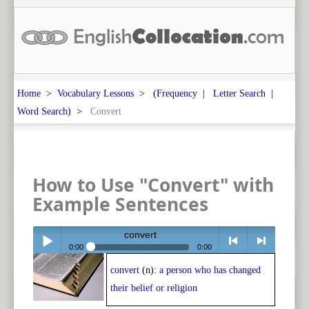
Home
>
Vocabulary Lessons
> (
Frequency
|
Letter Search
|
Word Search
) >
Convert
How to Use "Convert" with
Example Sentences
convert
0:00
0:00
convert
(n):
a person who has changed
Play /
<
> next
their belief or religion