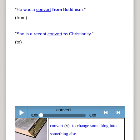
"
He was a
convert
from
Buddhism.
"
(from)
"
She is a recent
convert
to
Christianity.
"
(to)
convert
0:00
0:00
convert
(v):
to change something into
Play /
<
> next
something else