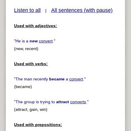
Listen to all
All sentences (with pause)
|
Used with adjectives:
pause
previous
"
He is a
new
convert
.
"
(new, recent)
Used with verbs:
"
The man recently
became
a
convert
.
"
(became)
"
The group is trying to
attract
converts
.
"
(attract, gain, win)
Used with prepositions: