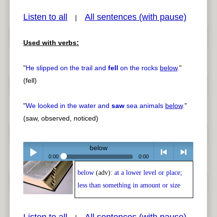
Listen to all
All sentences (with pause)
|
Used with verbs:
pause
previous
"
He slipped on the trail and
fell
on the rocks
below
.
"
(fell)
"
We looked in the water and
saw
sea animals
below
.
"
(saw, observed, noticed)
below
0:00
0:00
below
(adv):
at a lower level or place;
Play /
<
> next
less than something in amount or size