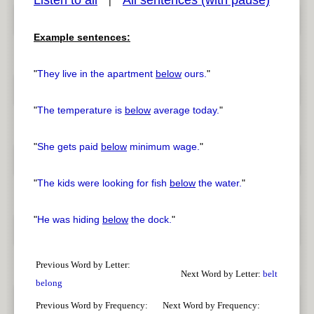
Listen to all
All sentences (with pause)
|
Example sentences:
pause
previous
"
They live in the apartment
below
ours.
"
"
The temperature is
below
average today.
"
"
She gets paid
below
minimum wage.
"
"
The kids were looking for fish
below
the water.
"
"
He was hiding
below
the dock.
"
Previous Word by Letter:
Next Word by Letter:
belt
belong
Previous Word by Frequency:
Next Word by Frequency: