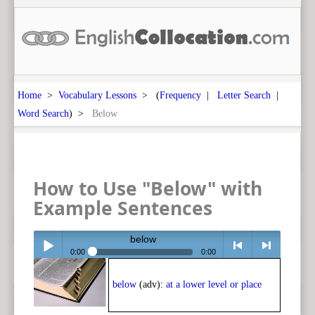
Home
>
Vocabulary Lessons
> (
Frequency
|
Letter Search
|
Word Search
) >
Below
How to Use "Below" with
Example Sentences
below
0:00
0:00
Play /
<
> next
below
(adv):
at a lower level or place