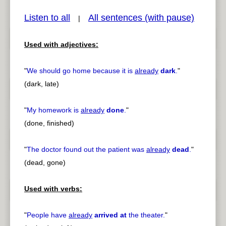
Listen to all
All sentences (with pause)
|
Used with adjectives:
pause
previous
"
We should go home because it is
already
dark
.
"
(dark, late)
"
My homework is
already
done
.
"
(done, finished)
"
The doctor found out the patient was
already
dead
.
"
(dead, gone)
Used with verbs:
"
People have
already
arrived at
the theater.
"