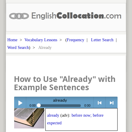
Home
>
Vocabulary Lessons
> (
Frequency
|
Letter Search
|
Word Search
) >
Already
How to Use "Already" with
Example Sentences
already
0:00
0:00
already
(adv):
before now; before
Play /
<
> next
expected