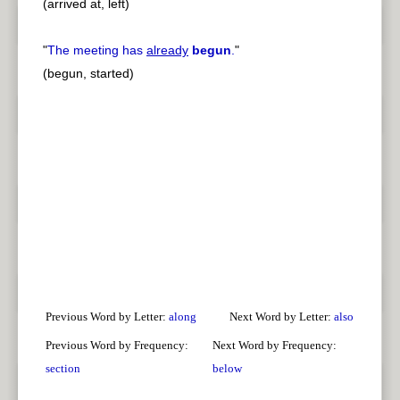
(arrived at, left)
"
The meeting has
already
begun
.
"
(begun, started)
Previous Word by Letter:
along
Next Word by Letter:
also
Previous Word by Frequency:
Next Word by Frequency:
section
below