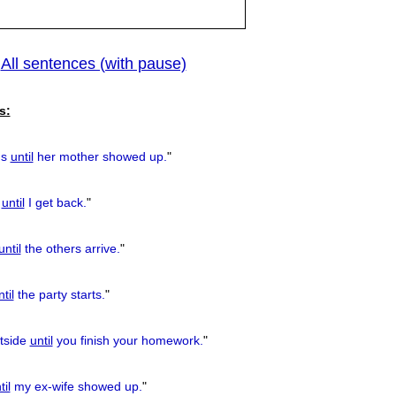
All sentences (with pause)
|
previous
s:
us
until
her mother showed up.
"
e
until
I get back.
"
until
the others arrive.
"
til
the party starts.
"
tside
until
you finish your homework.
"
til
my ex-wife showed up.
"