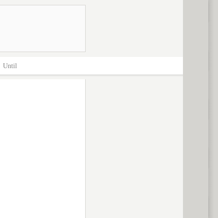
>
Until