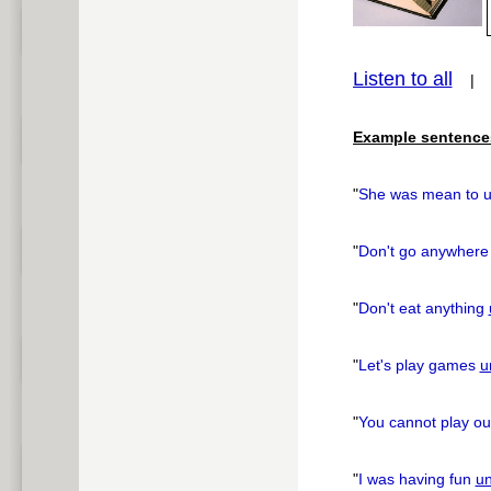
Listen to all
pause
Example sentence
"
She was mean to 
"
Don't go anywher
"
Don't eat anything
"
Let's play games
un
"
You cannot play ou
"
I was having fun
un