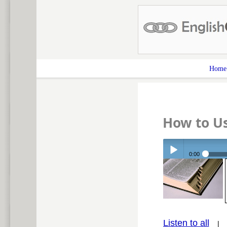
Home
How to Us
0:00
Play /
Listen to all