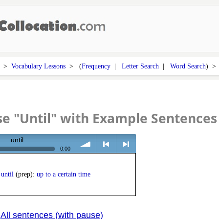
>
Vocabulary Lessons
> (
Frequency
|
Letter Search
|
Word Search
) 
e "Until" with Example Sentences
until
0:00
volume
<
> next
until
(prep):
up to a certain time
All sentences (with pause)
|