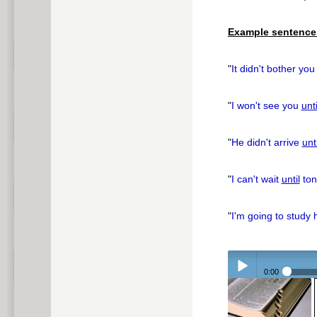
pause
Example sentence
"
It didn't bother yo
"
I won't see you
unti
"
He didn't arrive
unti
"
I can't wait
until
ton
"
I'm going to study
0:00
Play /