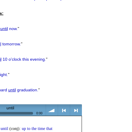
previous
s:
u
until
now.
"
l
tomorrow.
"
l
10 o'clock this evening.
"
ight.
"
 hard
until
graduation.
"
until
0:00
volume
<
> next
until
(conj):
up to the time that