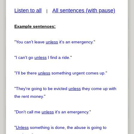
Listen to all
All sentences (with pause)
|
Example sentences:
pause
previous
"
You can't leave
unless
it's an emergency.
"
"
I can't go
unless
I find a ride.
"
"
I'll be there
unless
something urgent comes up.
"
"
They're going to be evicted
unless
they come up with
the rent money.
"
"
Don't call me
unless
it's an emergency.
"
"
Unless
something is done, the abuse is going to