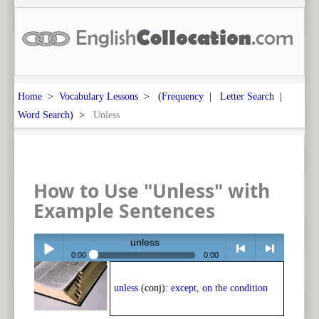
Home
>
Vocabulary Lessons
> (
Frequency
|
Letter Search
|
Word Search
) >
Unless
How to Use "Unless" with
Example Sentences
unless
0:00
0:00
Play /
<
> next
unless
(conj):
except, on the condition