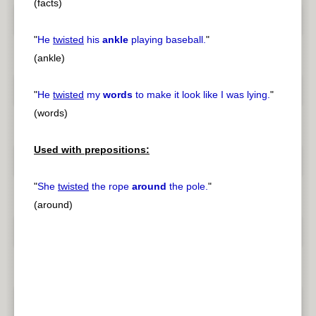
(facts)
"
He
twisted
his
ankle
playing baseball.
"
(ankle)
"
He
twisted
my
words
to make it look like I was lying.
"
(words)
Used with prepositions:
"
She
twisted
the rope
around
the pole.
"
(around)