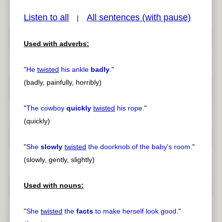
Listen to all
All sentences (with pause)
|
Used with adverbs:
pause
previous
"
He
twisted
his ankle
badly
.
"
(badly, painfully, horribly)
"
The cowboy
quickly
twisted
his rope.
"
(quickly)
"
She
slowly
twisted
the doorknob of the baby's room.
"
(slowly, gently, slightly)
Used with nouns:
"
She
twisted
the
facts
to make herself look good.
"