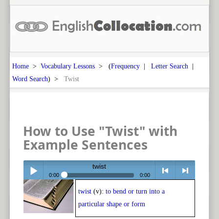
Home
>
Vocabulary Lessons
> (
Frequency
|
Letter Search
|
Word Search
) >
Twist
How to Use "Twist" with
Example Sentences
twist
0:00
0:00
twist
(v):
to bend or turn into a
Play /
<
> next
particular shape or form