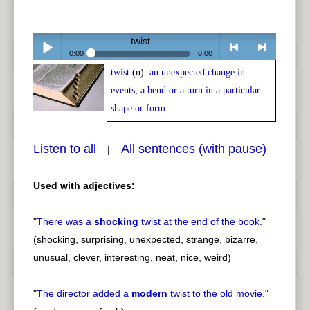
twist
0:00
0:00
twist
(n):
an unexpected change in
Play /
<
> next
events; a bend or a turn in a particular
shape or form
Listen to all
All sentences (with pause)
|
pause
previous
Used with adjectives:
"
There was a
shocking
twist
at the end of the book.
"
(shocking, surprising, unexpected, strange, bizarre,
unusual, clever, interesting, neat, nice, weird)
"
The director added a
modern
twist
to the old movie.
"