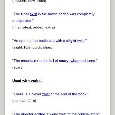
(modern, new, fresh)
"
The
final
twist
in the movie series was completely
unexpected.
"
(final, latest, added, extra)
"
He opened the bottle cap with a
slight
twist
.
"
(slight, little, quick, sharp)
"
The mountain road is full of
scary
twists
and turns.
"
(scary)
Used with verbs:
"
There
is
a clever
twist
at the end of the book.
"
(be: is/am/are)
"
The director
added
a weird
twist
to the original story.
"