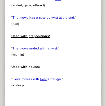
(added, gave, offered)
"
The movie
has
a strange
twist
at the end.
"
(has)
Used with prepositions:
"
The movie ended
with
a
twist
.
"
(with, in)
Used with nouns:
"
I love movies with
twist
endings
.
"
(endings)