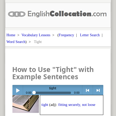
Home
>
Vocabulary Lessons
> (
Frequency
|
Letter Search
|
Word Search
) >
Tight
How to Use "Tight" with
Example Sentences
tight
0:00
0:00
Play /
<
> next
tight
(adj):
fitting securely, not loose