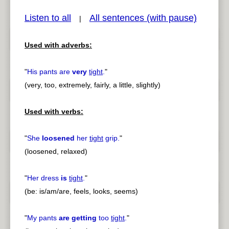
Listen to all
All sentences (with pause)
|
Used with adverbs:
pause
previous
"
His pants are
very
tight
.
"
(very, too, extremely, fairly, a little, slightly)
Used with verbs:
"
She
loosened
her
tight
grip.
"
(loosened, relaxed)
"
Her dress
is
tight
.
"
(be: is/am/are, feels, looks, seems)
"
My pants
are getting
too
tight
.
"