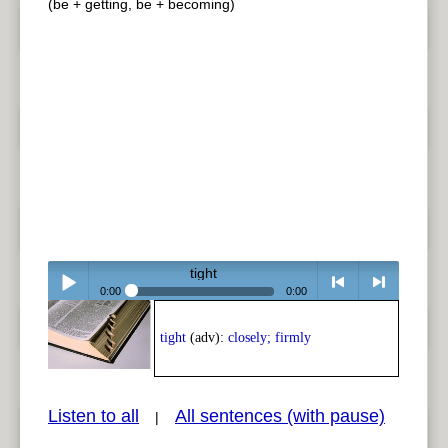
(be + getting, be + becoming)
tight
0:00
0:00
Play /
<
> next
tight
(adv):
closely; firmly
Listen to all
All sentences (with pause)
|