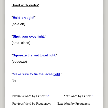
Used with verbs:
pause
previous
"
Hold on
tight
!
"
(hold on)
"
Shut
your eyes
tight
.
"
(shut, close)
"
Squeeze
the wet towel
tight
.
"
(squeeze)
"
Make sure to
tie
the laces
tight
.
"
(tie)
Previous Word by Letter:
tie
Next Word by Letter:
till
Previous Word by Frequency:
Next Word by Frequency: