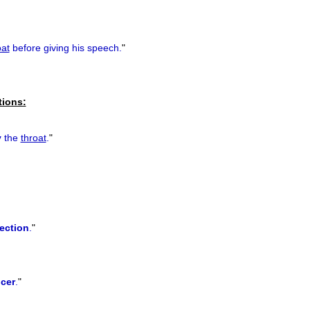
oat
before giving his speech.
"
tions:
y
the
throat
.
"
fection
.
"
cer
.
"