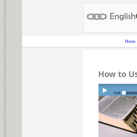
Home
How to Us
0:00
Play /