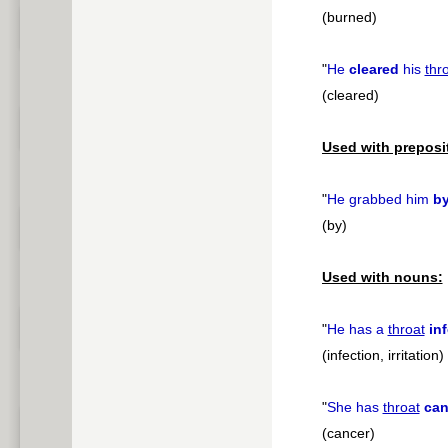
(burned)
"
He
cleared
his
thr
(cleared)
Used with preposi
"
He grabbed him
b
(by)
Used with nouns:
"
He has a
throat
in
(infection, irritation)
"
She has
throat
can
(cancer)