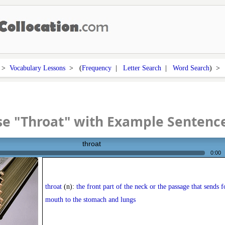
>
Vocabulary Lessons
> (
Frequency
|
Letter Search
|
Word Search
) 
e "Throat" with Example Sentenc
throat
0:00
throat
(n):
the front part of the neck or the passage that sends 
mouth to the stomach and lungs