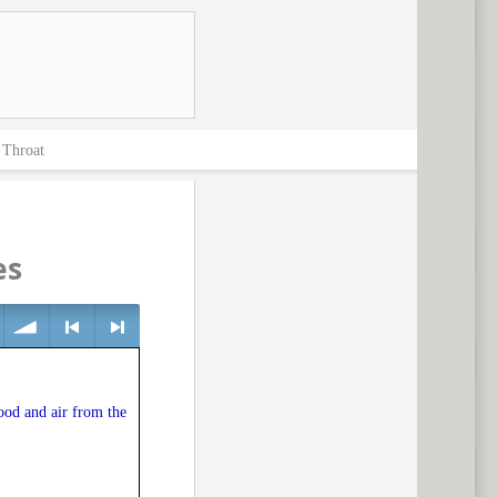
>
Throat
es
volume
<
> next
food and air from the