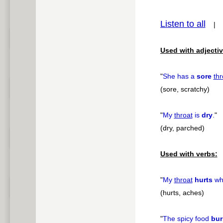
pause
Listen to all
Used with adjectiv
"
She has a
sore
thr
(sore, scratchy)
"
My
throat
is
dry
.
"
(dry, parched)
Used with verbs:
"
My
throat
hurts
whe
(hurts, aches)
"
The spicy food
bur