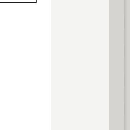
previous