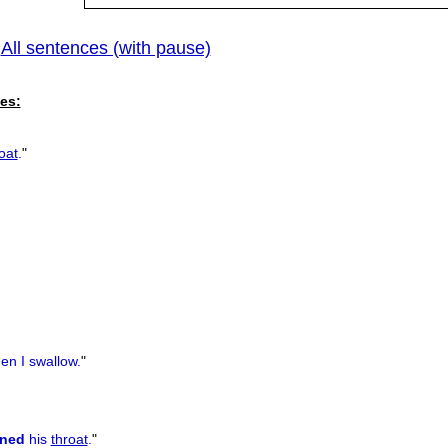
All sentences (with pause)
|
es:
oat
.
"
n I swallow.
"
ned
his
throat
.
"