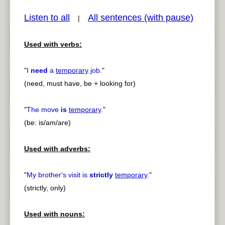
Listen to all
All sentences (with pause)
|
Used with verbs:
pause
previous
"
I
need
a
temporary
job.
"
(need, must have, be + looking for)
"
The move
is
temporary
.
"
(be: is/am/are)
Used with adverbs:
"
My brother's visit is
strictly
temporary
.
"
(strictly, only)
Used with nouns: