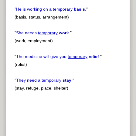
"
He is working on a
temporary
basis
.
"
(basis, status, arrangement)
"
She needs
temporary
work
.
"
(work, employment)
"
The medicine will give you
temporary
relief
.
"
(relief)
"
They need a
temporary
stay
.
"
(stay, refuge, place, shelter)