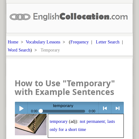
Home
>
Vocabulary Lessons
> (
Frequency
|
Letter Search
|
Word Search
) >
Temporary
How to Use "Temporary"
with Example Sentences
temporary
0:00
0:00
temporary
(adj):
not permanent; lasts
Play /
<
> next
only for a short time