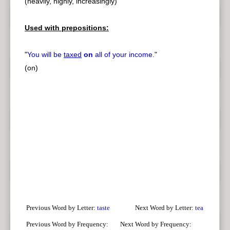
(heavily, highly, increasingly)
Used with prepositions:
"
You will be
taxed
on
all of your income.
"
(on)
Previous Word by Letter:
taste
Next Word by Letter:
tea
Previous Word by Frequency:
Next Word by Frequency: