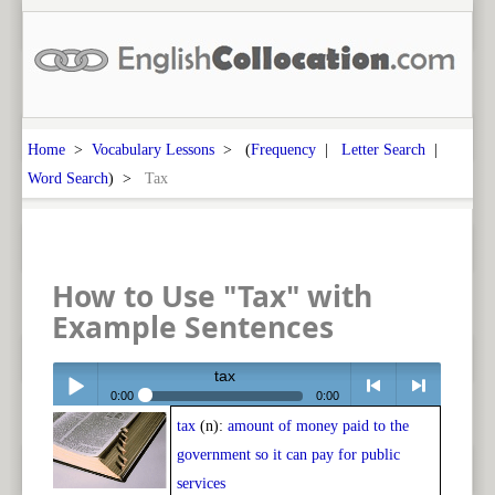
Home
>
Vocabulary Lessons
> (
Frequency
|
Letter Search
|
Word Search
) >
Tax
How to Use "Tax" with
Example Sentences
tax
0:00
0:00
tax
(n):
amount of money paid to the
Play /
<
> next
government so it can pay for public
services