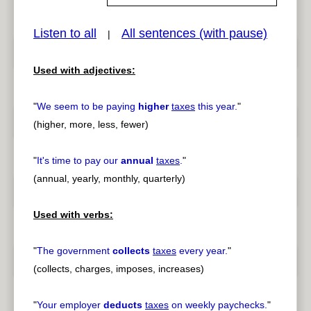
Listen to all
All sentences (with pause)
|
pause
previous
Used with adjectives:
"
We seem to be paying
higher
taxes
this year.
"
(higher, more, less, fewer)
"
It's time to pay our
annual
taxes
.
"
(annual, yearly, monthly, quarterly)
Used with verbs:
"
The government
collects
taxes
every year.
"
(collects, charges, imposes, increases)
"
Your employer
deducts
taxes
on weekly paychecks.
"