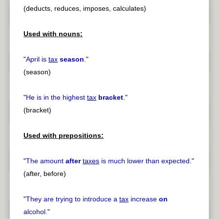
(deducts, reduces, imposes, calculates)
Used with nouns:
"
April is
tax
season
.
"
(season)
"
He is in the highest
tax
bracket
.
"
(bracket)
Used with prepositions:
"
The amount
after
taxes
is much lower than expected.
"
(after, before)
"
They are trying to introduce a
tax
increase
on
alcohol.
"