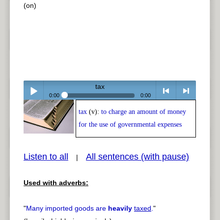
(on)
tax
0:00
0:00
tax
(v):
to charge an amount of money
Play /
<
> next
for the use of governmental expenses
Listen to all
All sentences (with pause)
|
Used with adverbs:
pause
previous
"
Many imported goods are
heavily
taxed
.
"