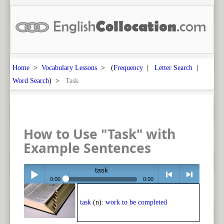
Home
>
Vocabulary Lessons
> (
Frequency
|
Letter Search
|
Word Search
) >
Task
How to Use "Task" with
Example Sentences
task
0:00
0:00
Play /
<
> next
task
(n):
work to be completed