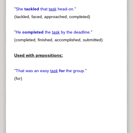
"
She
tackled
that
task
head-on.
"
(tackled, faced, approached, completed)
"
He
completed
the
task
by the deadline.
"
(completed, finished, accomplished, submitted)
Used with prepositions:
"
That was an easy
task
for
the group.
"
(for)