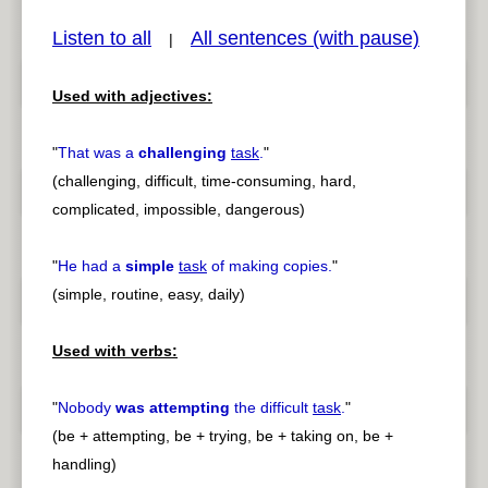
Listen to all
All sentences (with pause)
|
Used with adjectives:
pause
previous
"
That was a
challenging
task
.
"
(challenging, difficult, time-consuming, hard,
complicated, impossible, dangerous)
"
He had a
simple
task
of making copies.
"
(simple, routine, easy, daily)
Used with verbs:
"
Nobody
was attempting
the difficult
task
.
"
(be + attempting, be + trying, be + taking on, be +
handling)