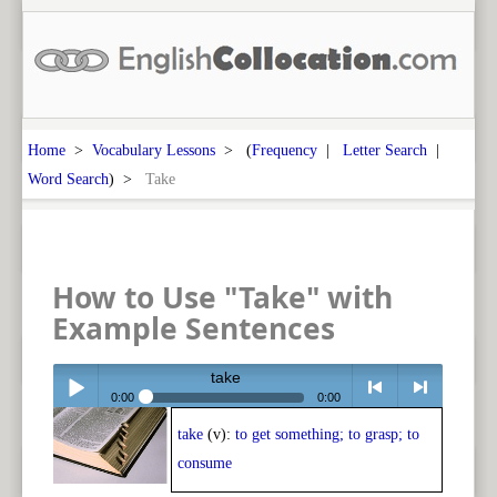
Home
>
Vocabulary Lessons
> (
Frequency
|
Letter Search
|
Word Search
) >
Take
How to Use "Take" with
Example Sentences
take
0:00
0:00
take
(v):
to get something; to grasp; to
Play /
<
> next
consume