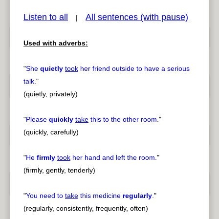
Listen to all
All sentences (with pause)
|
Used with adverbs:
pause
previous
"
She
quietly
took
her friend outside to have a serious
talk.
"
(quietly, privately)
"
Please
quickly
take
this to the other room.
"
(quickly, carefully)
"
He
firmly
took
her hand and left the room.
"
(firmly, gently, tenderly)
"
You need to
take
this medicine
regularly
.
"
(regularly, consistently, frequently, often)