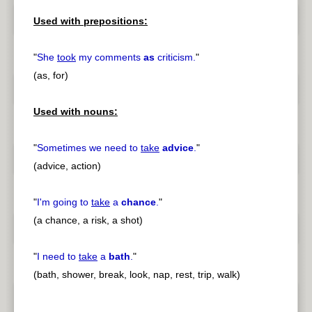
Used with prepositions:
"
She
took
my comments
as
criticism.
"
(as, for)
Used with nouns:
"
Sometimes we need to
take
advice
.
"
(advice, action)
"
I'm going to
take
a
chance
.
"
(a chance, a risk, a shot)
"
I need to
take
a
bath
.
"
(bath, shower, break, look, nap, rest, trip, walk)