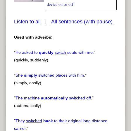
device on or off
Listen to all
All sentences (with pause)
|
pause
previous
Used with adverbs:
"
He asked to
quickly
switch
seats with me.
"
(quickly, suddenly)
"
She
simply
switched
places with him.
"
(simply, easily)
"
The machine
automatically
switched
off.
"
(automatically)
"
They
switched
back
to their original long distance
carrier.
"