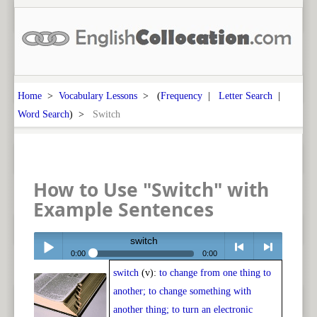
Home
>
Vocabulary Lessons
> (
Frequency
|
Letter Search
|
Word Search
) >
Switch
How to Use "Switch" with
Example Sentences
switch
0:00
0:00
switch
(v):
to change from one thing to
Play /
<
> next
another; to change something with
another thing; to turn an electronic