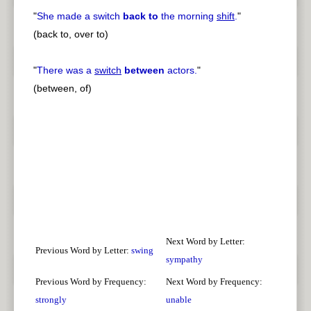
"
She made a switch
back to
the morning
shift
.
"
(back to, over to)
"
There was a
switch
between
actors.
"
(between, of)
Next Word by Letter:
Previous Word by Letter:
swing
sympathy
Previous Word by Frequency:
Next Word by Frequency:
strongly
unable