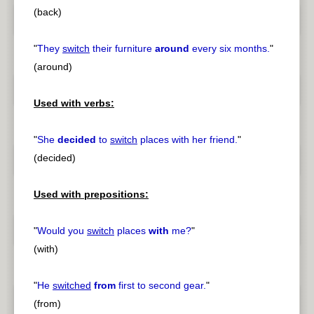
(back)
"
They
switch
their furniture
around
every six months.
"
(around)
Used with verbs:
"
She
decided
to
switch
places with her friend.
"
(decided)
Used with prepositions:
"
Would you
switch
places
with
me?
"
(with)
"
He
switched
from
first to second gear.
"
(from)