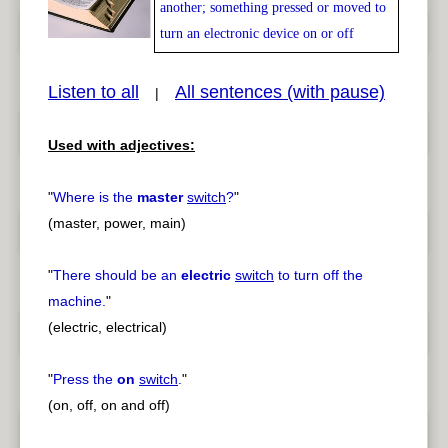
another; something pressed or moved to
turn an electronic device on or off
Listen to all
All sentences (with pause)
|
pause
previous
Used with adjectives:
"
Where is the
master
switch
?
"
(master, power, main)
"
There should be an
electric
switch
to turn off the
machine.
"
(electric, electrical)
"
Press the
on
switch
.
"
(on, off, on and off)