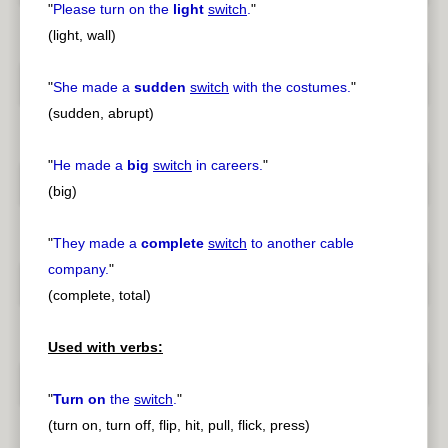
"
Please turn on the
light
switch
.
"
(light, wall)
"
She made a
sudden
switch
with the costumes.
"
(sudden, abrupt)
"
He made a
big
switch
in careers.
"
(big)
"
They made a
complete
switch
to another cable
company.
"
(complete, total)
Used with verbs:
"
Turn on
the
switch
.
"
(turn on, turn off, flip, hit, pull, flick, press)