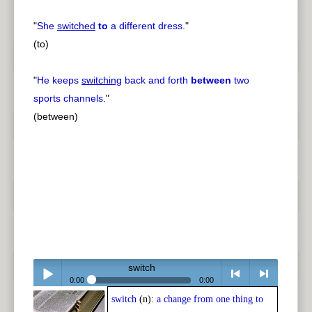
"
She
switched
to
a different dress.
"
(to)
"
He keeps
switching
back and forth
between
two
sports channels.
"
(between)
switch
0:00
0:00
switch
(n):
a change from one thing to
Play /
<
> next