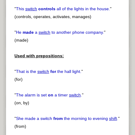
"
This
switch
controls
all of the lights in the house.
"
(controls, operates, activates, manages)
"
He
made
a
switch
to another phone company.
"
(made)
Used with prepositions:
"
That is the
switch
for
the hall light.
"
(for)
"
The alarm is set
on
a timer
switch
.
"
(on, by)
"
She made a switch
from
the morning to evening
shift
.
"
(from)