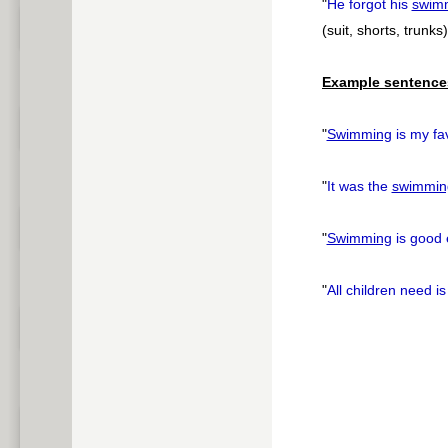
"
He forgot his
swim
(suit, shorts, trunks)
Example sentence
"
Swimming
is my fav
"
It was the
swimmin
"
Swimming
is good 
"
All children need is