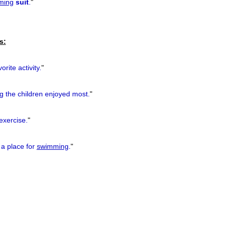
ming
suit
.
"
s:
orite activity.
"
g
the children enjoyed most.
"
exercise.
"
 a place for
swimming
.
"