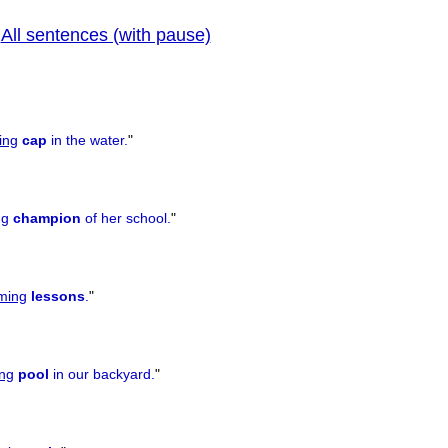
All sentences (with pause)
|
prev
ing
cap
in the water.
"
ng
champion
of her school.
"
ming
lessons
.
"
ng
pool
in our backyard.
"