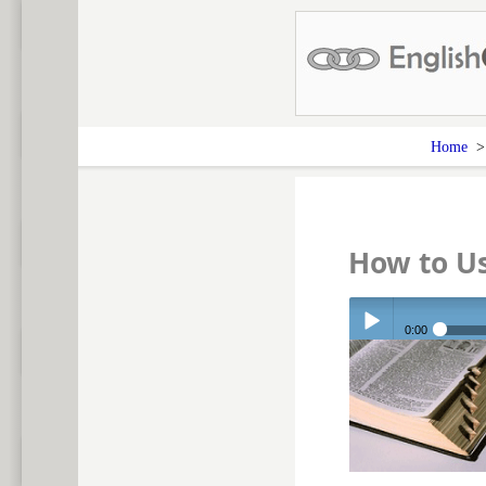
Home
How to U
0:00
Play /