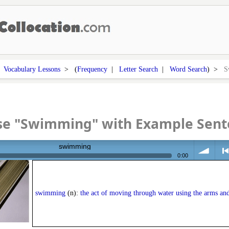
>
Vocabulary Lessons
> (
Frequency
|
Letter Search
|
Word Search
) >
S
se "Swimming" with Example Sent
swimming
0:00
volume
<
swimming
(n):
the act of moving through water using the arms and