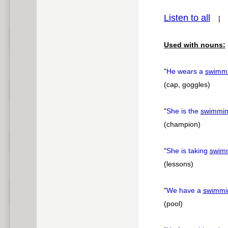
Listen to all
pause
Used with nouns:
"
He wears a
swimm
(cap, goggles)
"
She is the
swimmi
(champion)
"
She is taking
swim
(lessons)
"
We have a
swimmi
(pool)