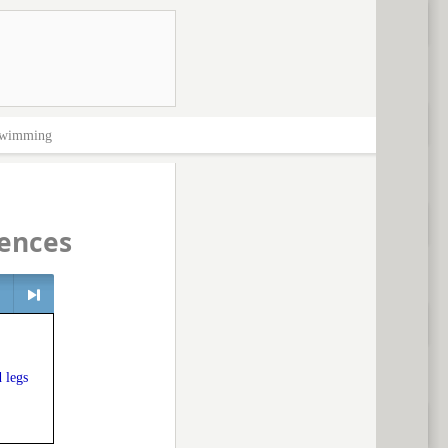
wimming
ences
> next
 legs