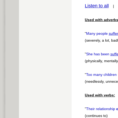
Listen to all
pause
Used with adverbs
"
Many people
suffe
(severely, a lot, bad
"
She has been
suff
(physically, mentally
"
Too many children 
(needlessly, unnece
Used with verbs:
"
Their relationship
c
(continues to)