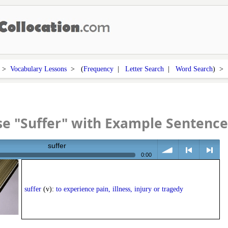
>
Vocabulary Lessons
> (
Frequency
|
Letter Search
|
Word Search
) 
e "Suffer" with Example Sentence
suffer
0:00
volume
<
> next
suffer
(v):
to experience pain, illness, injury or tragedy