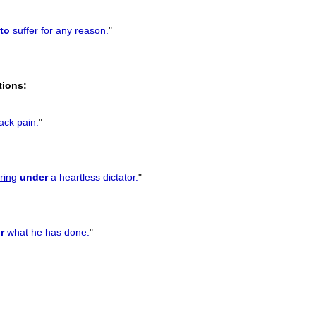
to
suffer
for any reason.
"
tions:
ck pain.
"
ring
under
a heartless dictator.
"
r
what he has done.
"