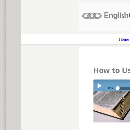
Home
How to Us
0:00
Play /