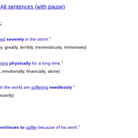
All sentences (with pause)
|
previous
:
red
severely
in the storm.
"
ly, greatly, terribly, tremendously, immensely)
ering
physically
for a long time.
"
, emotionally, financially, alone)
in the world are
suffering
needlessly
.
"
ssarily)
ontinues to
suffer
because of his work.
"