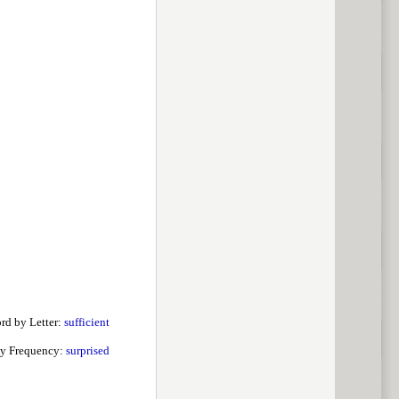
rd by Letter:
sufficient
y Frequency:
surprised