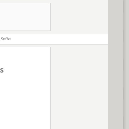
>
Suffer
s