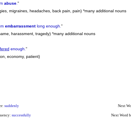
om
abuse
.
"
rgies, migraines, headaches, back pain, pain) *many additional nouns
om
embarrassment
long enough.
"
ame, harassment, tragedy) *many additional nouns
fered
enough.
"
tion, economy, patient)
er:
suddenly
Next Wo
quency:
successfully
Next Word b