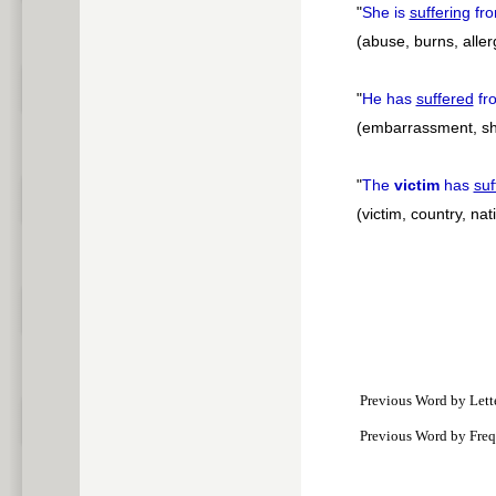
"
She is
suffering
fr
(abuse, burns, alle
"
He has
suffered
fr
(embarrassment, sh
"
The
victim
has
suf
(victim, country, na
Previous Word by Lett
Previous Word by Fre