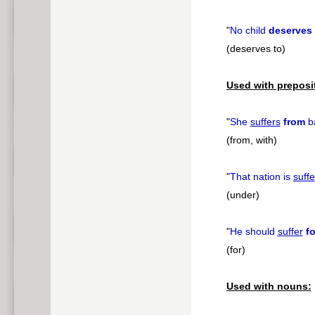
"
No child
deserves 
(deserves to)
Used with preposi
"
She
suffers
from
ba
(from, with)
"
That nation is
suffe
(under)
"
He should
suffer
fo
(for)
Used with nouns: