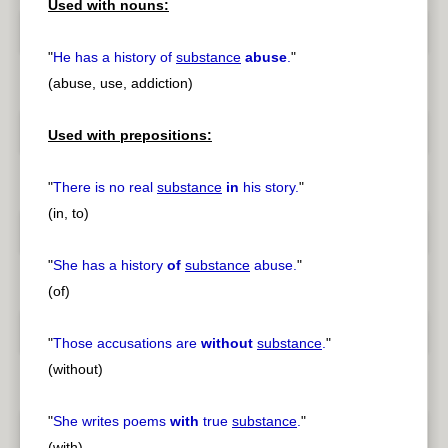
Used with nouns:
"
He has a history of
substance
abuse
.
"
(abuse, use, addiction)
Used with prepositions:
"
There is no real
substance
in
his story.
"
(in, to)
"
She has a history
of
substance
abuse.
"
(of)
"
Those accusations are
without
substance
.
"
(without)
"
She writes poems
with
true
substance
.
"
(with)