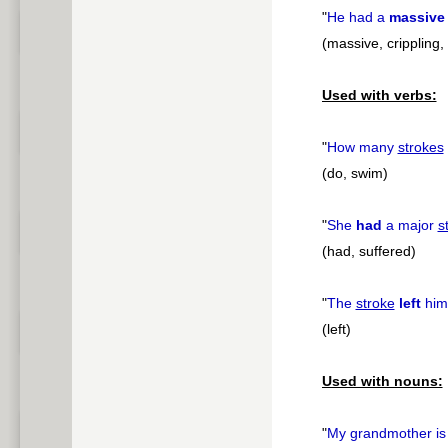
"
He had a
massive
(massive, crippling, 
Used with verbs:
"
How many
strokes
(do, swim)
"
She
had
a major
s
(had, suffered)
"
The
stroke
left
him 
(left)
Used with nouns:
"
My grandmother is