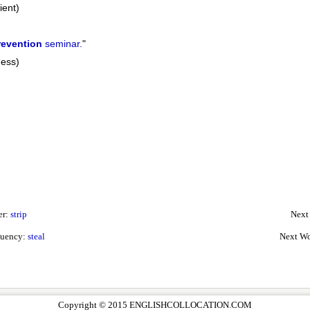
ient)
revention
seminar.
"
ness)
er:
strip
Next
quency:
steal
Next Wo
Copyright © 2015 ENGLISHCOLLOCATION.COM