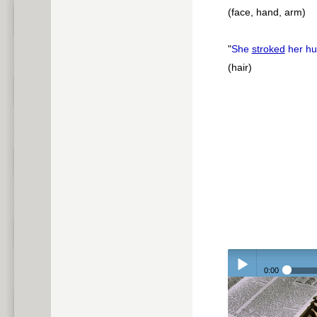
(face, hand, arm)
"
She
stroked
her hu
(hair)
0:00
Play /