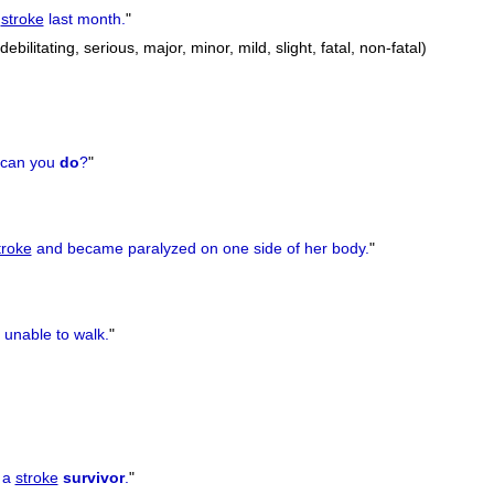
stroke
last month.
"
debilitating, serious, major, minor, mild, slight, fatal, non-fatal)
can you
do
?
"
troke
and became paralyzed on one side of her body.
"
unable to walk.
"
 a
stroke
survivor
.
"