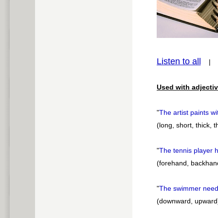
pause
Listen to all
Used with adjectiv
"
The artist paints w
(long, short, thick, 
"
The tennis player 
(forehand, backhan
"
The swimmer needs
(downward, upward