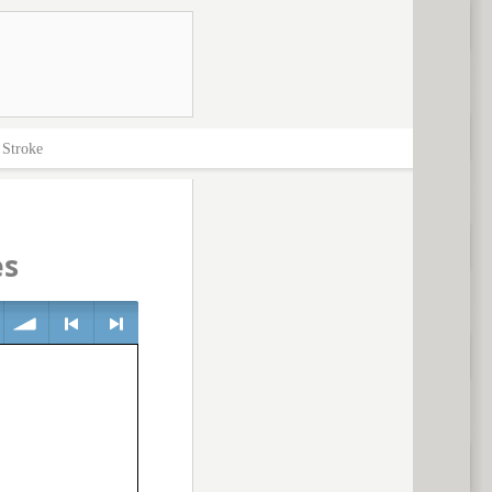
>
Stroke
es
volume
<
> next