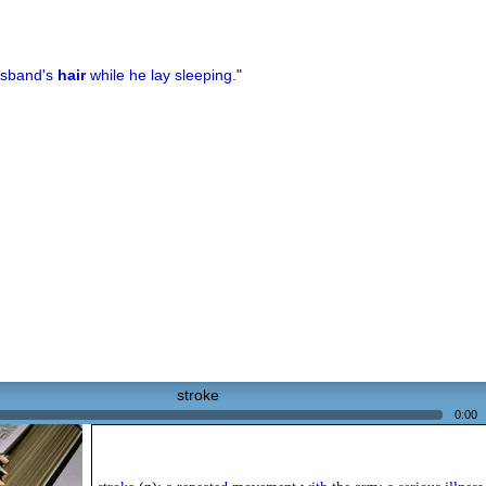
sband's
hair
while he lay sleeping.
"
stroke
0:00