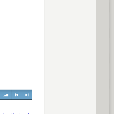
volume
<
> next