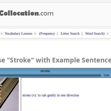
>
Vocabulary Lessons
> (
Frequency
|
Letter Search
|
Word Search
) 
e "Stroke" with Example Sentenc
stroke
0:00
stroke
(v):
to rub gently in one direction