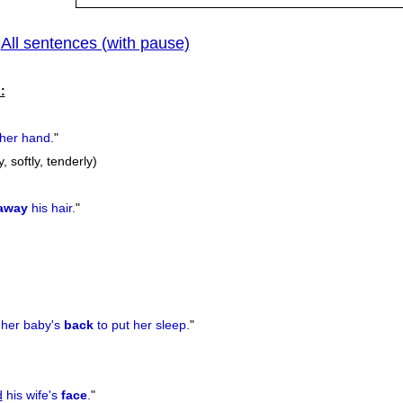
All sentences (with pause)
|
:
her hand.
"
y, softly, tenderly)
away
his hair.
"
her baby's
back
to put her sleep.
"
d
his wife's
face
.
"