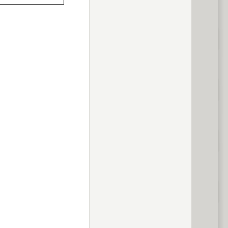
previous