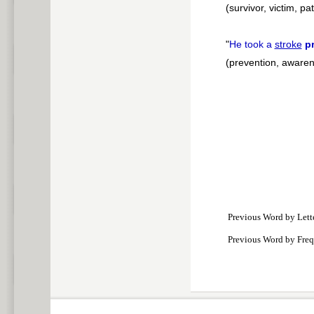
(survivor, victim, pat
"
He took a
stroke
p
(prevention, aware
Previous Word by Lett
Previous Word by Fre