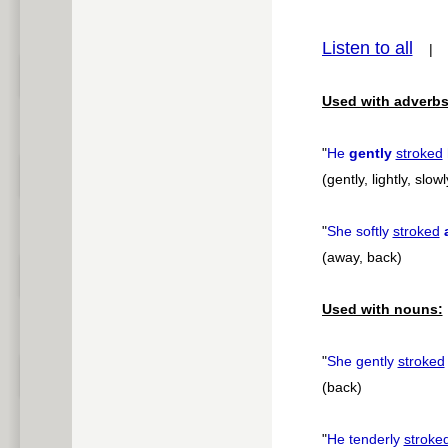
pause
Listen to all
Used with adverbs
"
He
gently
stroked
(gently, lightly, slowl
"
She softly
stroked
(away, back)
Used with nouns:
"
She gently
stroked
(back)
"
He tenderly
stroke