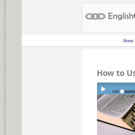
Home
How to Us
0:00
Play /