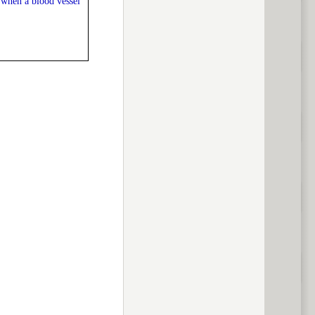
 when a blood vessel
previous