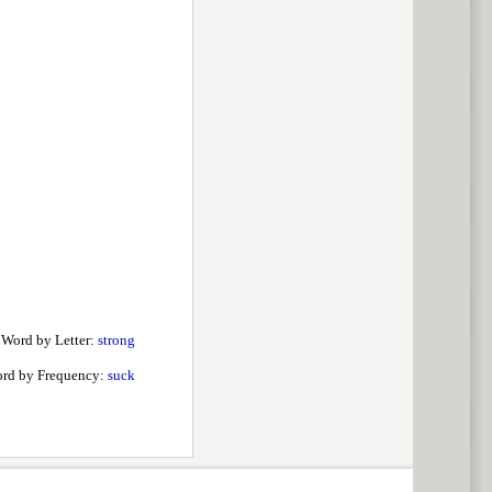
 Word by Letter:
strong
rd by Frequency:
suck