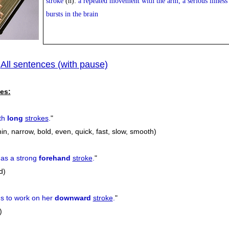
stroke
(n):
a repeated movement with the arm; a serious illness
bursts in the brain
All sentences (with pause)
|
es:
ith
long
strokes
.
"
thin, narrow, bold, even, quick, fast, slow, smooth)
has a strong
forehand
stroke
.
"
d)
 to work on her
downward
stroke
.
"
)