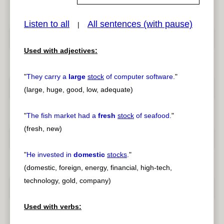
Listen to all
All sentences (with pause)
|
pause
previous
Used with adjectives:
"
They carry a
large
stock
of computer software.
"
(large, huge, good, low, adequate)
"
The fish market had a
fresh
stock
of seafood.
"
(fresh, new)
"
He invested in
domestic
stocks
.
"
(domestic, foreign, energy, financial, high-tech,
technology, gold, company)
Used with verbs: