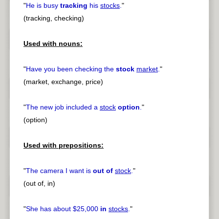
"
He is busy
tracking
his
stocks
.
"
(tracking, checking)
Used with nouns:
"
Have you been checking the
stock
market
.
"
(market, exchange, price)
"
The new job included a
stock
option
.
"
(option)
Used with prepositions:
"
The camera I want is
out of
stock
.
"
(out of, in)
"
She has about $25,000
in
stocks
.
"