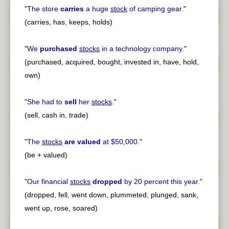
"
The store
carries
a huge
stock
of camping gear.
"
(carries, has, keeps, holds)
"
We
purchased
stocks
in a technology company.
"
(purchased, acquired, bought, invested in, have, hold,
own)
"
She had to
sell
her
stocks
.
"
(sell, cash in, trade)
"
The
stocks
are valued
at $50,000.
"
(be + valued)
"
Our financial
stocks
dropped
by 20 percent this year.
"
(dropped, fell, went down, plummeted, plunged, sank,
went up, rose, soared)