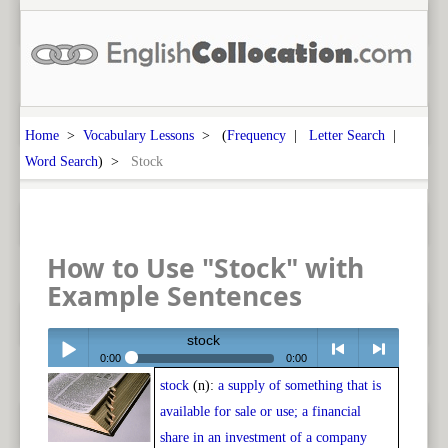
Home
>
Vocabulary Lessons
> (
Frequency
|
Letter Search
|
Word Search
) >
Stock
How to Use "Stock" with
Example Sentences
stock
0:00
0:00
stock
(n):
a supply of something that is
Play /
<
> next
available for sale or use; a financial
share in an investment of a company