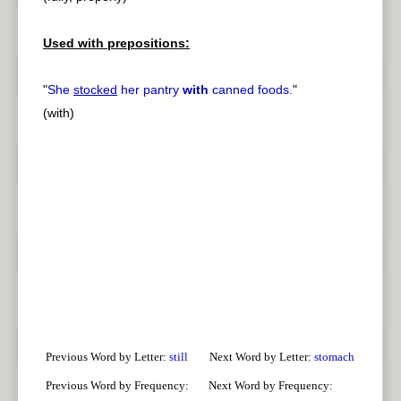
Used with prepositions:
"
She
stocked
her pantry
with
canned foods.
"
(with)
Previous Word by Letter:
still
Next Word by Letter:
stomach
Previous Word by Frequency:
Next Word by Frequency: