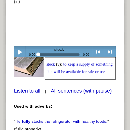
(in)
stock
0:00
0:00
stock
(v):
to keep a supply of something
Play /
<
> next
that will be available for sale or use
Listen to all
All sentences (with pause)
|
Used with adverbs:
pause
previous
"
He
fully
stocks
the refrigerator with healthy foods.
"
(fully, properly)