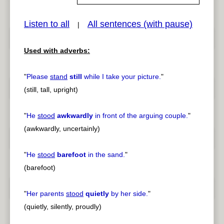
Listen to all
All sentences (with pause)
|
pause
previous
Used with adverbs:
"
Please
stand
still
while I take your picture.
"
(still, tall, upright)
"
He
stood
awkwardly
in front of the arguing couple.
"
(awkwardly, uncertainly)
"
He
stood
barefoot
in the sand.
"
(barefoot)
"
Her parents
stood
quietly
by her side.
"
(quietly, silently, proudly)