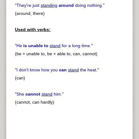
"
They're just
standing
around
doing nothing.
"
(around, there)
Used with verbs:
"
He
is unable to
stand
for a long time.
"
(be + unable to, be + able to, can, cannot)
"
I don't know how you
can
stand
the heat.
"
(can)
"
She
cannot
stand
him.
"
(cannot, can hardly)