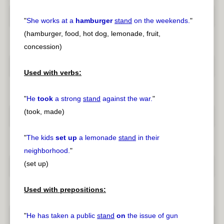
"
She works at a
hamburger
stand
on the weekends.
"
(hamburger, food, hot dog, lemonade, fruit,
concession)
Used with verbs:
"
He
took
a strong
stand
against the war.
"
(took, made)
"
The kids
set up
a lemonade
stand
in their
neighborhood.
"
(set up)
Used with prepositions:
"
He has taken a public
stand
on
the issue of gun