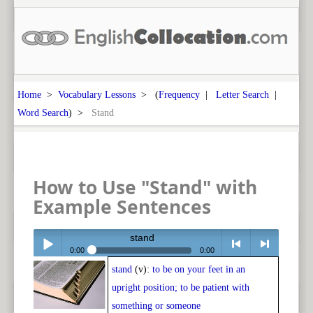
Home
>
Vocabulary Lessons
> (
Frequency
|
Letter Search
|
Word Search
) >
Stand
How to Use "Stand" with
Example Sentences
stand
0:00
0:00
stand
(v):
to be on your feet in an
Play /
<
> next
upright position; to be patient with
something or someone