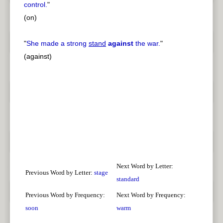
control.
"
(on)
"
She made a strong
stand
against
the war.
"
(against)
Next Word by Letter:
Previous Word by Letter:
stage
standard
Previous Word by Frequency:
Next Word by Frequency:
soon
warm