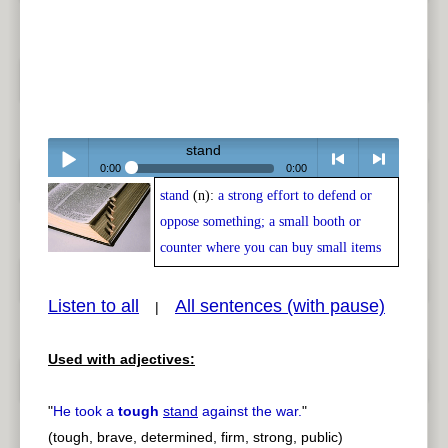
stand
0:00
0:00
stand
(n):
a strong effort to defend or
Play /
<
> next
oppose something; a small booth or
counter where you can buy small items
Listen to all
All sentences (with pause)
|
pause
previous
Used with adjectives:
"
He took a
tough
stand
against the war.
"
(tough, brave, determined, firm, strong, public)