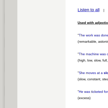
pause
Listen to all
Used with adjectiv
"
The work was done
(remarkable, astonish
"
The machine was o
(high, low, slow, fu
"
She moves at a
sl
(slow, constant, st
"
He was ticketed for
(excess)