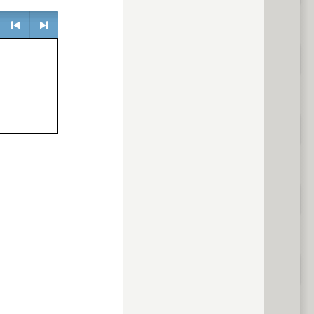
e
<
> next
previous