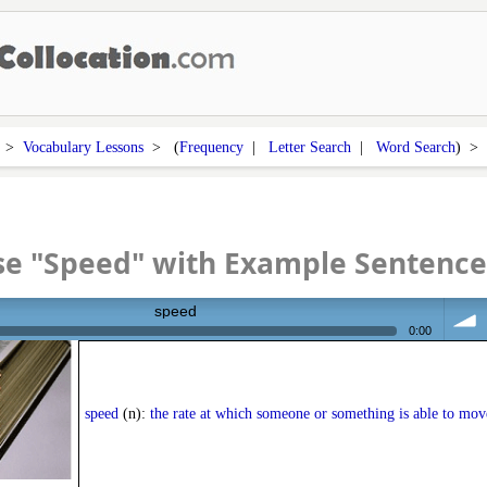
>
Vocabulary Lessons
> (
Frequency
|
Letter Search
|
Word Search
) 
se "Speed" with Example Sentence
speed
0:00
volum
speed
(n):
the rate at which someone or something is able to mov