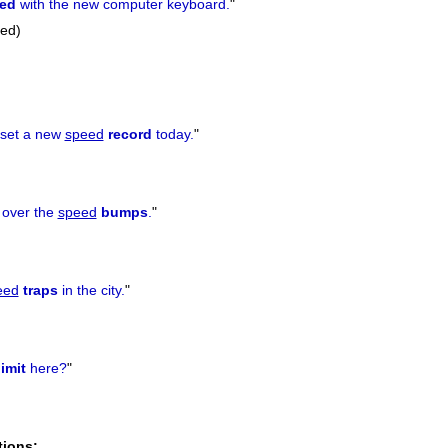
sed
with the new computer keyboard.
"
sed)
 set a new
speed
record
today.
"
t over the
speed
bumps
.
"
eed
traps
in the city.
"
limit
here?
"
tions: