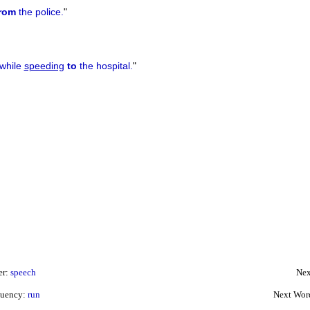
rom
the police.
"
 while
speeding
to
the hospital.
"
er:
speech
Nex
quency:
run
Next Wor