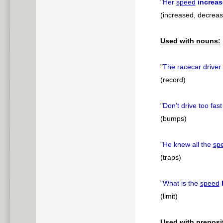
"
Her
speed
increa
(increased, decrea
Used with nouns:
"
The racecar driver
(record)
"
Don't drive too fas
(bumps)
"
He knew all the
sp
(traps)
"
What is the
speed
(limit)
Used with preposi