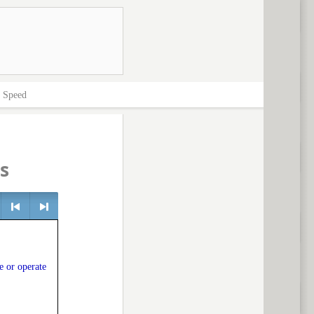
>
Speed
s
e
<
> next
e or operate