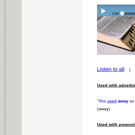
0:00
Play /
pause
Listen to all
Used with adverbs
"
She
sped
away
as 
(away)
Used with preposi