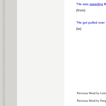
"
He was
speeding
f
(from)
"
He got pulled over
(to)
Previous Word by Lett
Previous Word by Fre