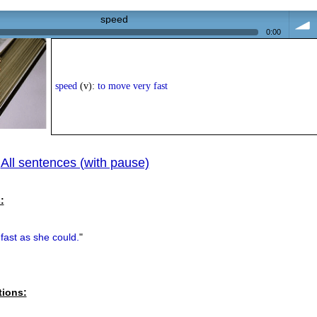
speed
0:00
volum
speed
(v):
to move very fast
All sentences (with pause)
|
:
fast as she could.
"
tions: