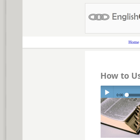
Home
How to U
0:00
Play /