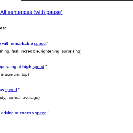
All sentences (with pause)
|
es:
 with
remarkable
speed
.
"
ing, fast, incredible, lightening, surprising)
perating at
high
speed
.
"
ll, maximum, top)
ow
speed
.
"
eady, normal, average)
 driving at
excess
speed
.
"