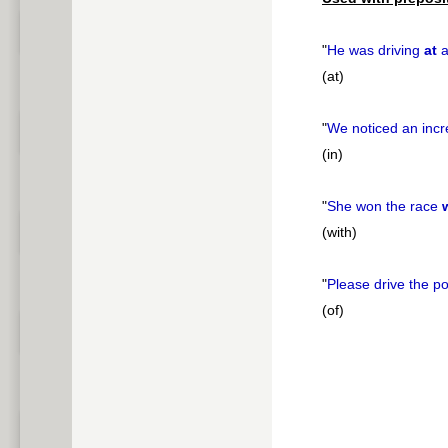
"
He was driving
at
a
(at)
"
We noticed an inc
(in)
"
She won the race
(with)
"
Please drive the p
(of)