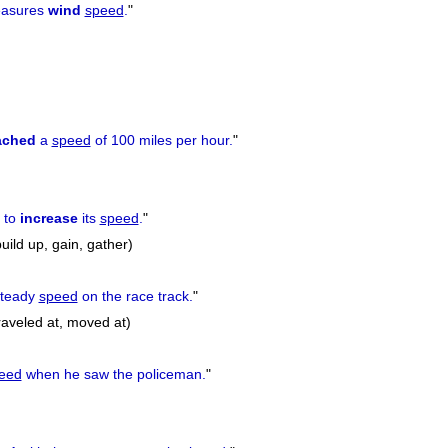
easures
wind
speed
.
"
ached
a
speed
of 100 miles per hour.
"
 to
increase
its
speed
.
"
uild up, gain, gather)
teady
speed
on the race track.
"
raveled at, moved at)
eed
when he saw the policeman.
"