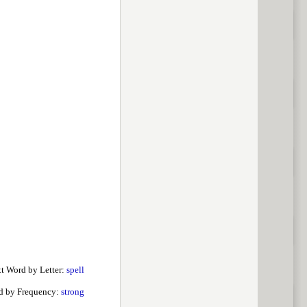
t Word by Letter:
spell
d by Frequency:
strong