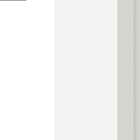
previous