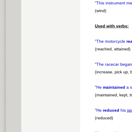
"
This instrument m
(wind)
Used with verbs:
"
The motorcycle
re
(reached, attained)
"
The racecar began
(increase, pick up, b
"
He
maintained
a s
(maintained, kept, t
"
He
reduced
his
sp
(reduced)