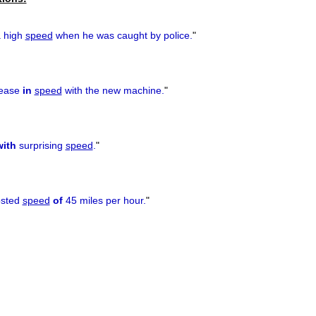
 high
speed
when he was caught by police.
"
rease
in
speed
with the new machine.
"
with
surprising
speed
.
"
osted
speed
of
45 miles per hour.
"