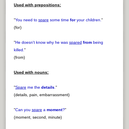
Used with prepositions:
"
You need to
spare
some time
for
your children.
"
(for)
"
He doesn't know why he was
spared
from
being
killed.
"
(from)
Used with nouns:
"
Spare
me the
details
.
"
(details, pain, embarrassment)
"
Can you
spare
a
moment
?
"
(moment, second, minute)