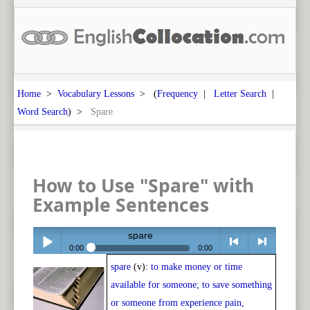
Home
>
Vocabulary Lessons
> (
Frequency
|
Letter Search
|
Word Search
) >
Spare
How to Use "Spare" with
Example Sentences
spare
0:00
0:00
spare
(v):
to make money or time
Play /
<
> next
available for someone; to save something
or someone from experience pain,