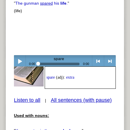
"
The gunman
spared
his
life
.
"
(life)
spare
0:00
0:00
Play /
<
> next
spare
(adj):
extra
Listen to all
All sentences (with pause)
|
Used with nouns:
pause
previous