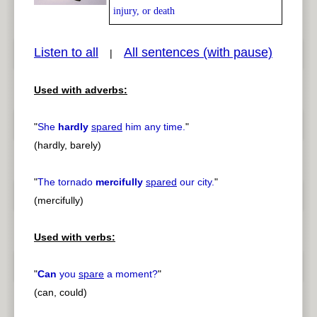
injury, or death
Listen to all
All sentences (with pause)
|
pause
previous
Used with adverbs:
"
She
hardly
spared
him any time.
"
(hardly, barely)
"
The tornado
mercifully
spared
our city.
"
(mercifully)
Used with verbs:
"
Can
you
spare
a moment?
"
(can, could)