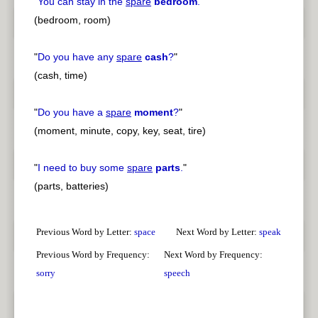
"
You can stay in the
spare
bedroom
.
"
(bedroom, room)
"
Do you have any
spare
cash
?
"
(cash, time)
"
Do you have a
spare
moment
?
"
(moment, minute, copy, key, seat, tire)
"
I need to buy some
spare
parts
.
"
(parts, batteries)
Previous Word by Letter:
space
Next Word by Letter:
speak
Previous Word by Frequency:
Next Word by Frequency:
sorry
speech