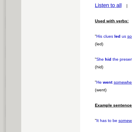
Listen to all
pause
Used with verbs:
"
His clues
led
us
so
(led)
"
She
hid
the prese
(hid)
"
He
went
somewhe
(went)
Example sentence
"
It has to be
somew