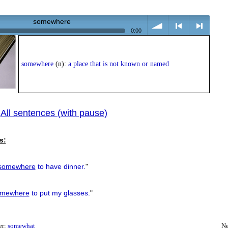
somewhere
0:00
volume
<
> next
somewhere
(n):
a place that is not known or named
All sentences (with pause)
|
previous
s:
somewhere
to have dinner.
"
mewhere
to put my glasses.
"
er:
somewhat
Ne