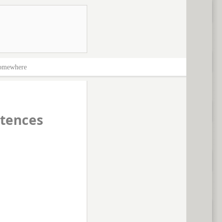
omewhere
tences