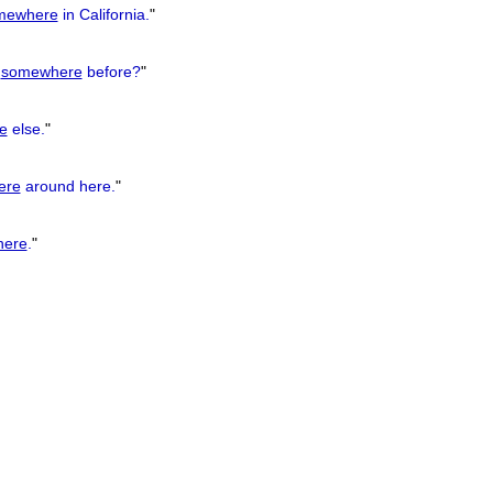
mewhere
in California.
"
u
somewhere
before?
"
e
else.
"
ere
around here.
"
ere
.
"