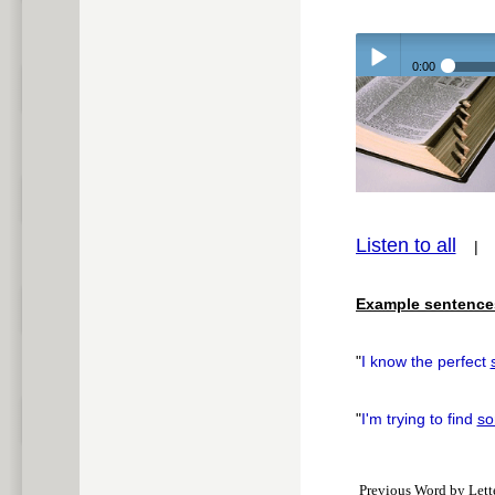
0:00
Play /
Listen to all
pause
Example sentence
"
I know the perfect
"
I'm trying to find
so
Previous Word by Lett