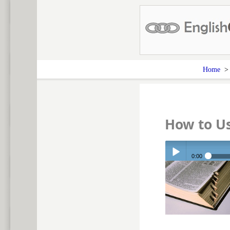
Home
How to U
0:00
Play /