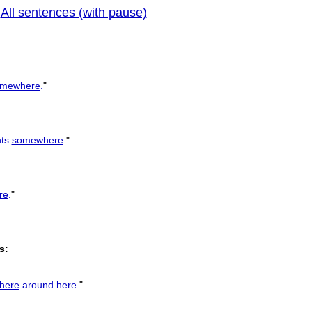
All sentences (with pause)
|
previous
mewhere
.
"
nts
somewhere
.
"
re
.
"
s:
here
around here.
"