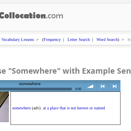
>
Vocabulary Lessons
> (
Frequency
|
Letter Search
|
Word Search
) >
S
se "Somewhere" with Example Sen
somewhere
0:00
volume
<
> next
somewhere
(adv):
at a place that is not known or named