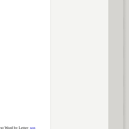
xt Word by Letter:
son