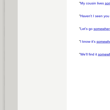
"
My cousin lives
so
"
Haven't I seen yo
"
Let's go
somewher
"
I know it's
somewh
"
We'll find it
somewh