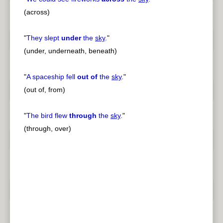
(across)
"
They slept
under
the
sky
.
"
(under, underneath, beneath)
"
A spaceship fell
out of
the
sky
.
"
(out of, from)
"
The bird flew
through
the
sky
.
"
(through, over)