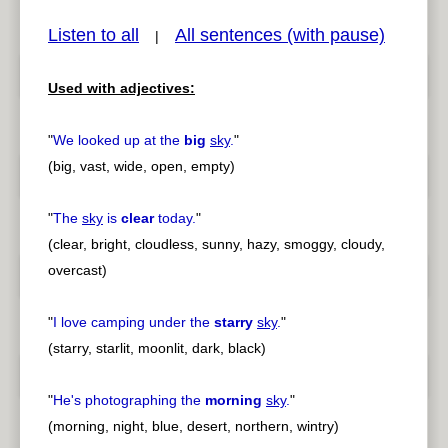
Listen to all
All sentences (with pause)
|
Used with adjectives:
pause
previous
"
We looked up at the
big
sky
.
"
(big, vast, wide, open, empty)
"
The
sky
is
clear
today.
"
(clear, bright, cloudless, sunny, hazy, smoggy, cloudy,
overcast)
"
I love camping under the
starry
sky
.
"
(starry, starlit, moonlit, dark, black)
"
He's photographing the
morning
sky
.
"
(morning, night, blue, desert, northern, wintry)