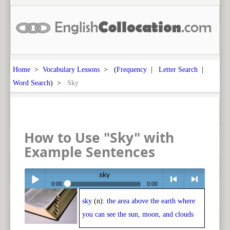
Home
>
Vocabulary Lessons
> (
Frequency
|
Letter Search
|
Word Search
) >
Sky
How to Use "Sky" with
Example Sentences
sky
0:00
0:00
sky
(n):
the area above the earth where
Play /
<
> next
you can see the sun, moon, and clouds