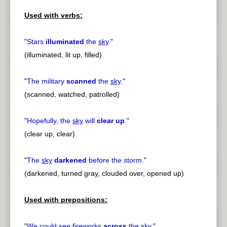
Used with verbs:
"
Stars
illuminated
the
sky
.
"
(illuminated, lit up, filled)
"
The military
scanned
the
sky
.
"
(scanned, watched, patrolled)
"
Hopefully, the
sky
will
clear up
.
"
(clear up, clear)
"
The
sky
darkened
before the storm.
"
(darkened, turned gray, clouded over, opened up)
Used with prepositions:
"
We could see fireworks
across
the
sky
.
"