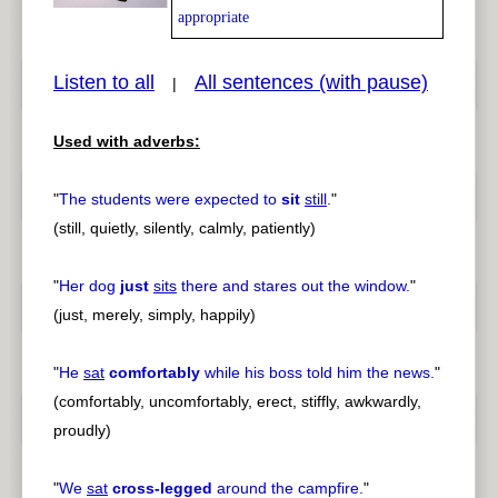
appropriate
Listen to all
All sentences (with pause)
|
pause
previous
Used with adverbs:
"
The students were expected to
sit
still
.
"
(still, quietly, silently, calmly, patiently)
"
Her dog
just
sits
there and stares out the window.
"
(just, merely, simply, happily)
"
He
sat
comfortably
while his boss told him the news.
"
(comfortably, uncomfortably, erect, stiffly, awkwardly,
proudly)
"
We
sat
cross-legged
around the campfire.
"