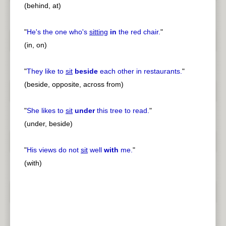
(behind, at)
"
He's the one who's
sitting
in
the red chair.
"
(in, on)
"
They like to
sit
beside
each other in restaurants.
"
(beside, opposite, across from)
"
She likes to
sit
under
this tree to read.
"
(under, beside)
"
His views do not
sit
well
with
me.
"
(with)