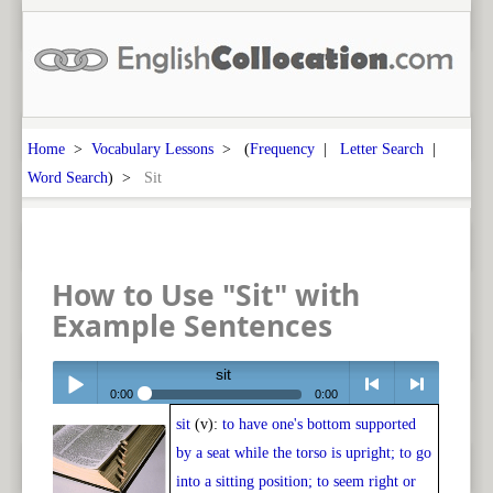
Home
>
Vocabulary Lessons
> (
Frequency
|
Letter Search
|
Word Search
) >
Sit
How to Use "Sit" with
Example Sentences
sit
0:00
0:00
sit
(v):
to have one's bottom supported
Play /
<
> next
by a seat while the torso is upright; to go
into a sitting position; to seem right or