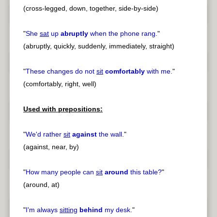
(cross-legged, down, together, side-by-side)
"
She
sat
up
abruptly
when the phone rang.
"
(abruptly, quickly, suddenly, immediately, straight)
"
These changes do not
sit
comfortably
with me.
"
(comfortably, right, well)
Used with prepositions:
"
We'd rather
sit
against
the wall.
"
(against, near, by)
"
How many people can
sit
around
this table?
"
(around, at)
"
I'm always
sitting
behind
my desk.
"