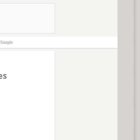
>
Simple
es