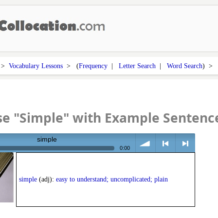
>
Vocabulary Lessons
> (
Frequency
|
Letter Search
|
Word Search
) 
se "Simple" with Example Sentenc
simple
0:00
volume
<
> next
simple
(adj):
easy to understand; uncomplicated; plain