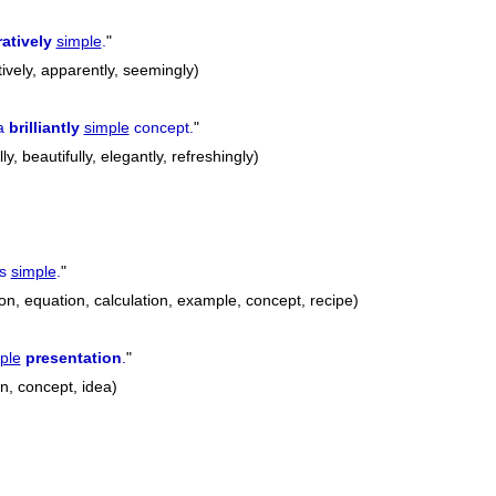
atively
simple
.
"
tively, apparently, seemingly)
 a
brilliantly
simple
concept.
"
lly, beautifully, elegantly, refreshingly)
is
simple
.
"
on, equation, calculation, example, concept, recipe)
ple
presentation
.
"
n, concept, idea)