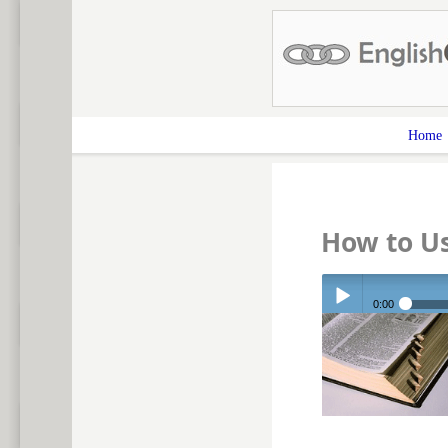
Home
How to U
0:00
Play /