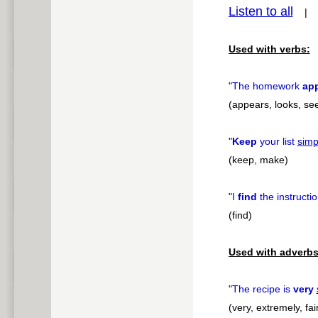
Listen to all
pause
Used with verbs:
"
The homework
ap
(appears, looks, se
"
Keep
your list
simp
(keep, make)
"
I
find
the instructio
(find)
Used with adverbs
"
The recipe is
very
(very, extremely, fair