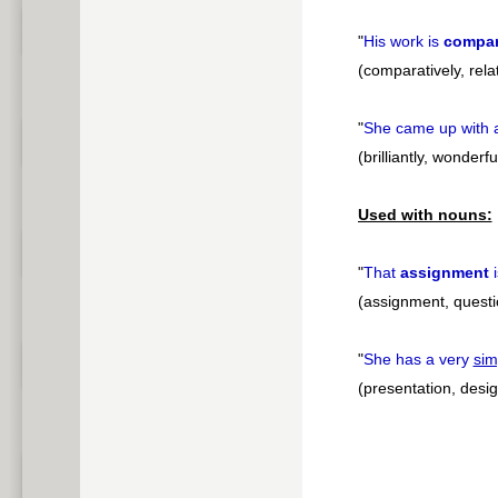
"
His work is
compar
(comparatively, rela
"
She came up with
(brilliantly, wonderfu
Used with nouns:
"
That
assignment
(assignment, questi
"
She has a very
sim
(presentation, desig