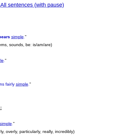
All sentences (with pause)
|
previous
pears
simple
.
"
ems, sounds, be: is/am/are)
le
.
"
ns fairly
simple
.
"
:
simple
.
"
ly, overly, particularly, really, incredibly)