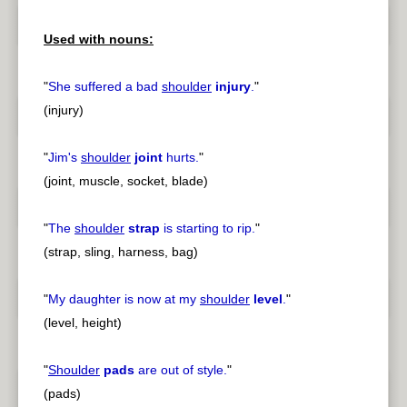
Used with nouns:
"
She suffered a bad
shoulder
injury
.
"
(injury)
"
Jim's
shoulder
joint
hurts.
"
(joint, muscle, socket, blade)
"
The
shoulder
strap
is starting to rip.
"
(strap, sling, harness, bag)
"
My daughter is now at my
shoulder
level
.
"
(level, height)
"
Shoulder
pads
are out of style.
"
(pads)