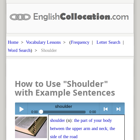
Home
>
Vocabulary Lessons
> (
Frequency
|
Letter Search
|
Word Search
) >
Shoulder
How to Use "Shoulder"
with Example Sentences
shoulder
0:00
0:00
shoulder
(n):
the part of your body
Play /
<
> next
between the upper arm and neck; the
side of the road