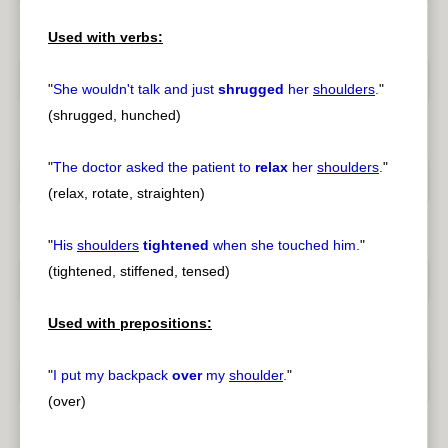
Used with verbs:
"
She wouldn't talk and just
shrugged
her
shoulders
.
"
(shrugged, hunched)
"
The doctor asked the patient to
relax
her
shoulders
.
"
(relax, rotate, straighten)
"
His
shoulders
tightened
when she touched him.
"
(tightened, stiffened, tensed)
Used with prepositions:
"
I put my backpack
over
my
shoulder
.
"
(over)