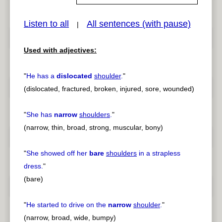
Listen to all
All sentences (with pause)
|
pause
previous
Used with adjectives:
"
He has a
dislocated
shoulder
.
"
(dislocated, fractured, broken, injured, sore, wounded)
"
She has
narrow
shoulders
.
"
(narrow, thin, broad, strong, muscular, bony)
"
She showed off her
bare
shoulders
in a strapless
dress.
"
(bare)
"
He started to drive on the
narrow
shoulder
.
"
(narrow, broad, wide, bumpy)