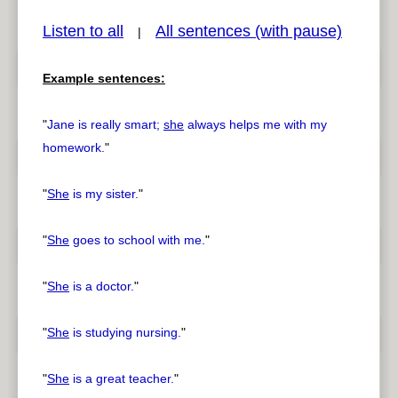
Listen to all
All sentences (with pause)
|
Example sentences:
pause
previous
"
Jane is really smart;
she
always helps me with my
homework.
"
"
She
is my sister.
"
"
She
goes to school with me.
"
"
She
is a doctor.
"
"
She
is studying nursing.
"
"
She
is a great teacher.
"