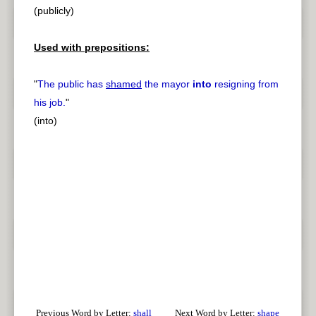
(publicly)
Used with prepositions:
"
The public has
shamed
the mayor
into
resigning from
his job.
"
(into)
Previous Word by Letter:
shall
Next Word by Letter:
shape