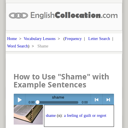
Home
>
Vocabulary Lessons
> (
Frequency
|
Letter Search
|
Word Search
) >
Shame
How to Use "Shame" with
Example Sentences
shame
0:00
0:00
Play /
<
> next
shame
(n):
a feeling of guilt or regret