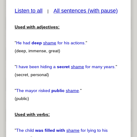
Listen to all
All sentences (with pause)
|
Used with adjectives:
pause
previous
"
He had
deep
shame
for his actions.
"
(deep, immense, great)
"
I have been hiding a
secret
shame
for many years.
"
(secret, personal)
"
The mayor risked
public
shame
.
"
(public)
Used with verbs:
"
The child
was filled with
shame
for lying to his