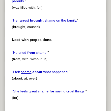
parents.
"
(was filled with, felt)
"
Her arrest
brought
shame
on the family.
"
(brought, caused)
Used with prepositions:
"
He cried
from
shame
.
"
(from, with, without, in)
"
I felt
shame
about
what happened.
"
(about, at, over)
"
She feels great
shame
for
saying cruel things.
"
(for)