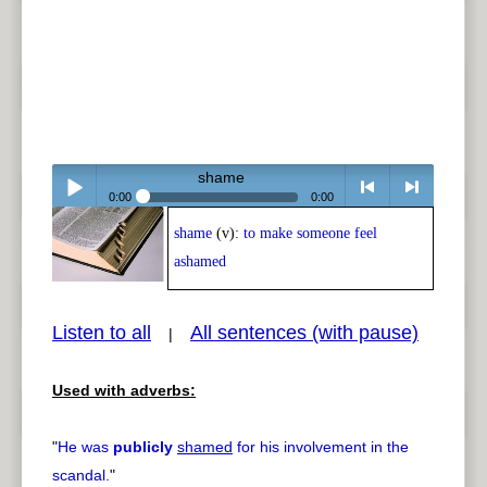
shame
0:00
0:00
shame
(v):
to make someone feel
Play /
<
> next
ashamed
Listen to all
All sentences (with pause)
|
Used with adverbs:
pause
previous
"
He was
publicly
shamed
for his involvement in the
scandal.
"