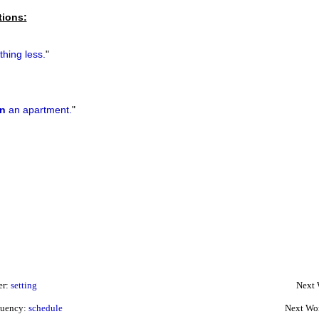
tions:
hing less.
"
n
an apartment.
"
er:
setting
Next 
quency:
schedule
Next Wo