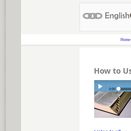
Home
How to Us
0:00
Play /