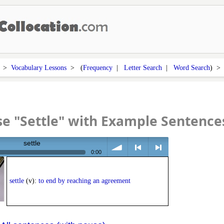
>
Vocabulary Lessons
> (
Frequency
|
Letter Search
|
Word Search
) 
e "Settle" with Example Sentence
settle
0:00
volume
<
> next
settle
(v):
to end by reaching an agreement