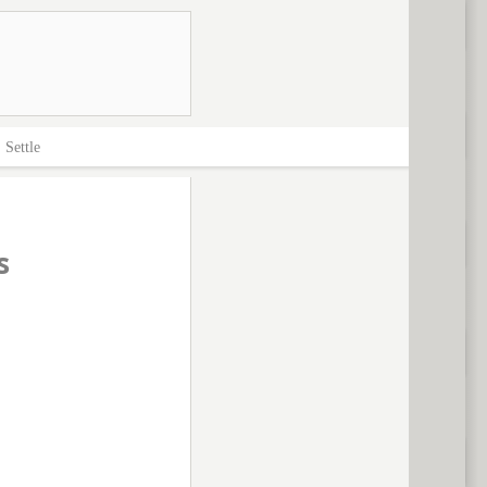
>
Settle
s