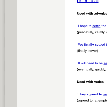
Listen to all
pause
Used with adverbs
"
I hope to
settle
the
(peacefully, calmly, 
"
We
finally
settled
t
(finally, never)
"
It will need to be
se
(eventually, quickly
Used with verbs:
"
They
agreed to
se
(agreed to, attempte