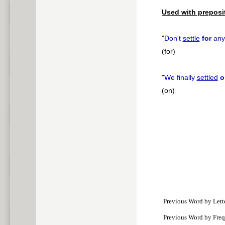
Used with preposi
"
Don't
settle
for
anyt
(for)
"
We finally
settled
o
(on)
Previous Word by Lett
Previous Word by Fre