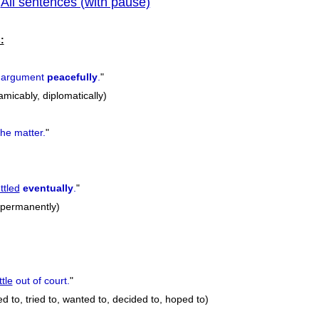
All sentences (with pause)
|
previous
:
 argument
peacefully
.
"
amicably, diplomatically)
he matter.
"
ttled
eventually
.
"
, permanently)
ttle
out of court.
"
d to, tried to, wanted to, decided to, hoped to)