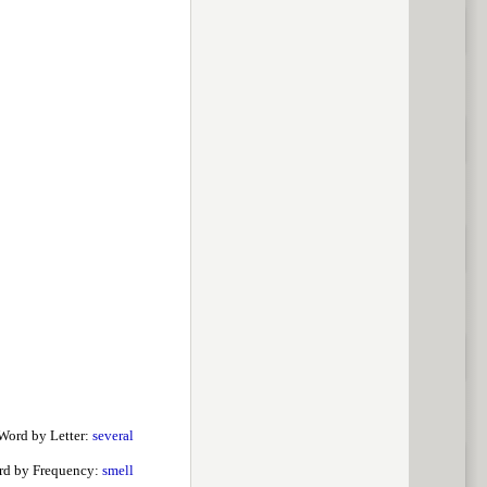
Word by Letter:
several
rd by Frequency:
smell