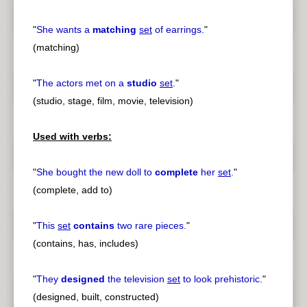
"
She wants a
matching
set
of earrings.
"
(matching)
"
The actors met on a
studio
set
.
"
(studio, stage, film, movie, television)
Used with verbs:
"
She bought the new doll to
complete
her
set
.
"
(complete, add to)
"
This
set
contains
two rare pieces.
"
(contains, has, includes)
"
They
designed
the television
set
to look prehistoric.
"
(designed, built, constructed)