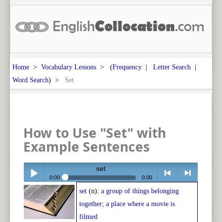
Home
>
Vocabulary Lessons
> (
Frequency
|
Letter Search
|
Word Search
) >
Set
How to Use "Set" with
Example Sentences
set
0:00
0:00
set
(n):
a group of things belonging
Play /
<
> next
together; a place where a movie is
filmed