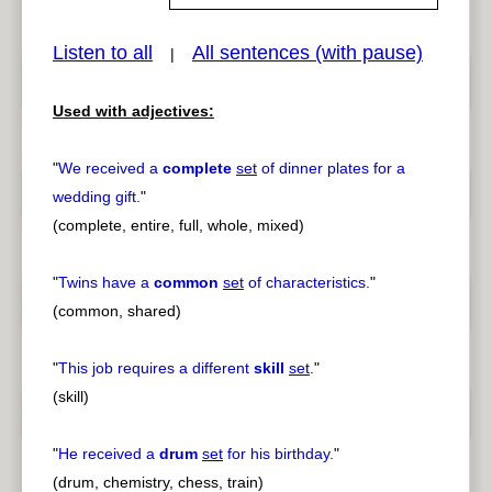
Listen to all
All sentences (with pause)
|
pause
previous
Used with adjectives:
"
We received a
complete
set
of dinner plates for a
wedding gift.
"
(complete, entire, full, whole, mixed)
"
Twins have a
common
set
of characteristics.
"
(common, shared)
"
This job requires a different
skill
set
.
"
(skill)
"
He received a
drum
set
for his birthday.
"
(drum, chemistry, chess, train)