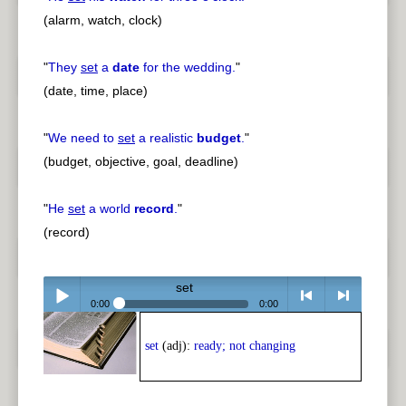
(alarm, watch, clock)
"
They
set
a
date
for the wedding.
"
(date, time, place)
"
We need to
set
a realistic
budget
.
"
(budget, objective, goal, deadline)
"
He
set
a world
record
.
"
(record)
set
0:00
0:00
Play /
<
> next
set
(adj):
ready; not changing