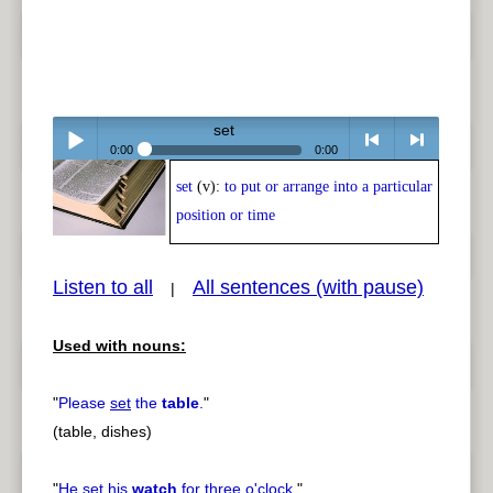
set
0:00
0:00
set
(v):
to put or arrange into a particular
Play /
<
> next
position or time
Listen to all
All sentences (with pause)
|
Used with nouns:
pause
previous
"
Please
set
the
table
.
"
(table, dishes)
"
He
set
his
watch
for three o'clock.
"