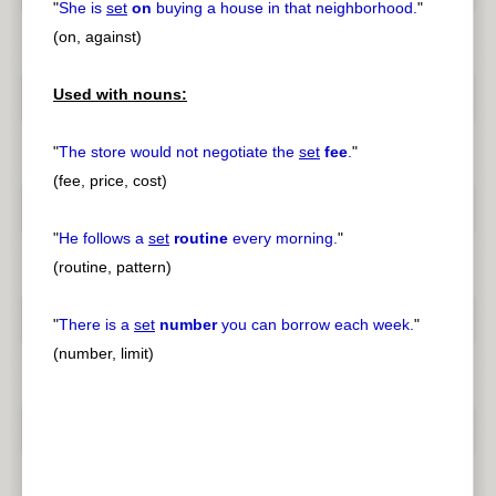
"
She is
set
on
buying a house in that neighborhood.
"
(on, against)
Used with nouns:
"
The store would not negotiate the
set
fee
.
"
(fee, price, cost)
"
He follows a
set
routine
every morning.
"
(routine, pattern)
"
There is a
set
number
you can borrow each week.
"
(number, limit)