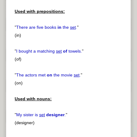
Used with prepositions:
"
There are five books
in
the
set
.
"
(in)
"
I bought a matching
set
of
towels.
"
(of)
"
The actors met
on
the movie
set
.
"
(on)
Used with nouns:
"
My sister is
set
designer
.
"
(designer)