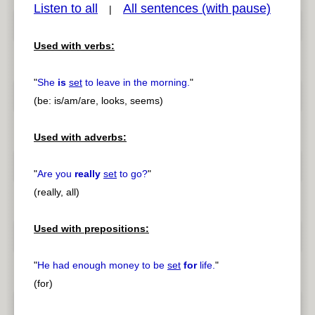
Listen to all
All sentences (with pause)
|
Used with verbs:
pause
previous
"
She
is
set
to leave in the morning.
"
(be: is/am/are, looks, seems)
Used with adverbs:
"
Are you
really
set
to go?
"
(really, all)
Used with prepositions:
"
He had enough money to be
set
for
life.
"
(for)