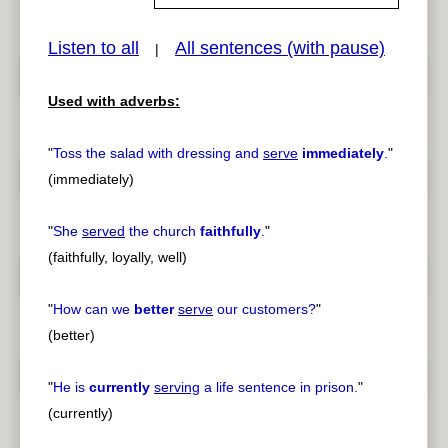
Listen to all
All sentences (with pause)
|
pause
previous
Used with adverbs:
"
Toss the salad with dressing and
serve
immediately
.
"
(immediately)
"
She
served
the church
faithfully
.
"
(faithfully, loyally, well)
"
How can we
better
serve
our customers?
"
(better)
"
He is
currently
serving
a life sentence in prison.
"
(currently)