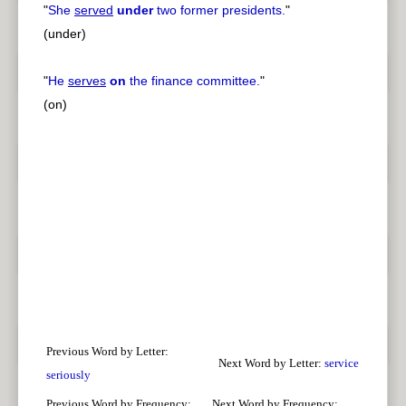
"
She
served
under
two former presidents.
"
(under)
"
He
serves
on
the finance committee.
"
(on)
Previous Word by Letter:
Next Word by Letter:
service
seriously
Previous Word by Frequency:
Next Word by Frequency: