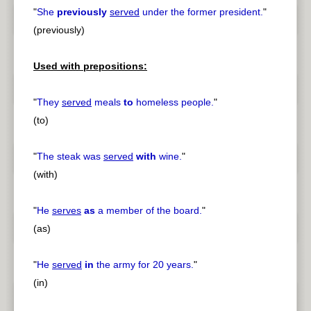
"
She
previously
served
under the former president.
"
(previously)
Used with prepositions:
"
They
served
meals
to
homeless people.
"
(to)
"
The steak was
served
with
wine.
"
(with)
"
He
serves
as
a member of the board.
"
(as)
"
He
served
in
the army for 20 years.
"
(in)