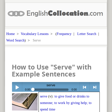
Home
>
Vocabulary Lessons
> (
Frequency
|
Letter Search
|
Word Search
) >
Serve
How to Use "Serve" with
Example Sentences
serve
0:00
0:00
serve
(v):
to give food or drinks to
Play /
<
> next
someone; to work by giving help; to
spend time