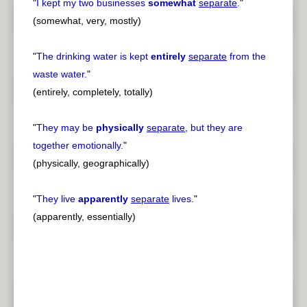
"
I kept my two businesses
somewhat
separate
.
"
(somewhat, very, mostly)
"
The drinking water is kept
entirely
separate
from the
waste water.
"
(entirely, completely, totally)
"
They may be
physically
separate
, but they are
together emotionally.
"
(physically, geographically)
"
They live
apparently
separate
lives.
"
(apparently, essentially)