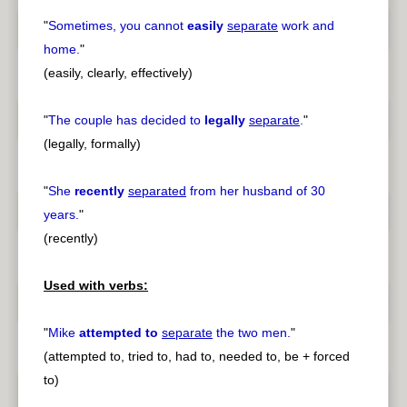
"
Sometimes, you cannot
easily
separate
work and
home.
"
(easily, clearly, effectively)
"
The couple has decided to
legally
separate
.
"
(legally, formally)
"
She
recently
separated
from her husband of 30
years.
"
(recently)
Used with verbs:
"
Mike
attempted to
separate
the two men.
"
(attempted to, tried to, had to, needed to, be + forced
to)