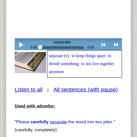
separate
0:00
0:00
separate
(v):
to keep things apart; to
Play /
<
> next
divide something; to not live together
anymore
Listen to all
All sentences (with pause)
|
pause
previous
Used with adverbs:
"
Please
carefully
separate
the wood into two piles.
"
(carefully, completely)