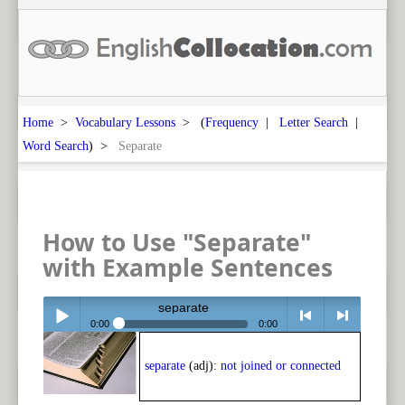
Home
>
Vocabulary Lessons
> (
Frequency
|
Letter Search
|
Word Search
) >
Separate
How to Use "Separate"
with Example Sentences
separate
0:00
0:00
Play /
<
> next
separate
(adj):
not joined or connected