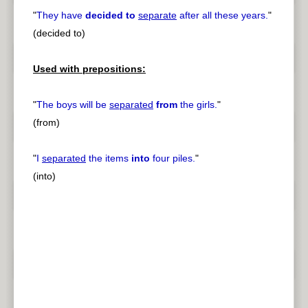
"
They have
decided to
separate
after all these years.
"
(decided to)
Used with prepositions:
"
The boys will be
separated
from
the girls.
"
(from)
"
I
separated
the items
into
four piles.
"
(into)