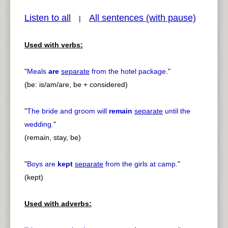
Listen to all
All sentences (with pause)
|
Used with verbs:
pause
previous
"
Meals
are
separate
from the hotel package.
"
(be: is/am/are, be + considered)
"
The bride and groom will
remain
separate
until the
wedding.
"
(remain, stay, be)
"
Boys are
kept
separate
from the girls at camp.
"
(kept)
Used with adverbs: