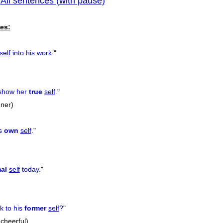
All sentences (with pause)
|
previous
es:
self
into his work.
"
 show her
true
self
.
"
nner)
is
own
self
.
"
al
self
today.
"
k to his
former
self
?
"
 cheerful)