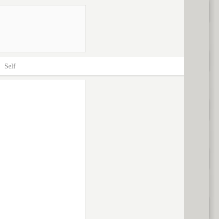
>
Self