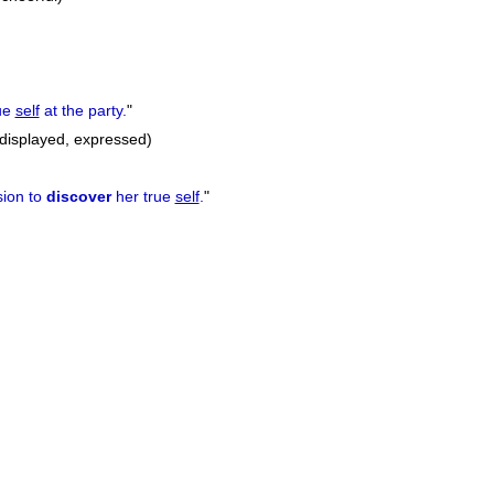
ue
self
at the party.
"
displayed, expressed)
sion to
discover
her true
self
.
"