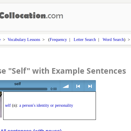
e
>
Vocabulary Lessons
> (
Frequency
|
Letter Search
|
Word Search
) 
e "Self" with Example Sentences
self
0:00
volume
<
> next
self
(n):
a person's identity or personality