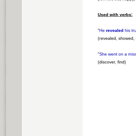
Used with verbs:
"
He
revealed
his tr
(revealed, showed, 
"
She went on a mis
(discover, find)