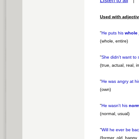
Listen to all
pause
Used with adjectiv
"
He puts his
whole
(whole, entire)
"
She didn't want to
(true, actual, real, i
"
He was angry at h
(own)
"
He wasn't his
norm
(normal, usual)
"
Will he ever be bac
(former, old, happy,