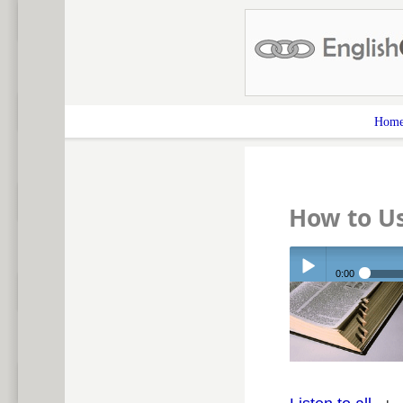
Hom
How to Us
0:00
Play /