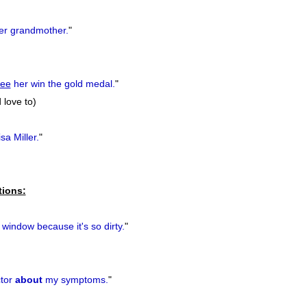
r grandmother.
"
see
her win the gold medal.
"
 love to)
sa Miller.
"
tions:
window because it's so dirty.
"
tor
about
my symptoms.
"