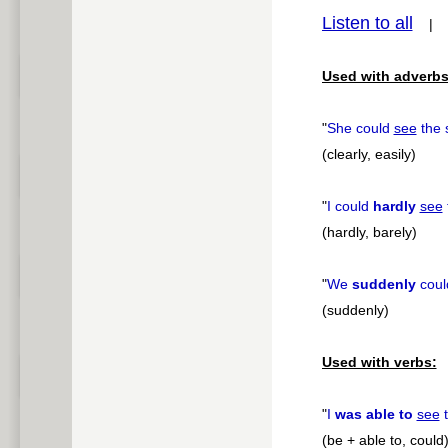
Listen to all
pause
Used with adverbs
"
She could
see
the 
(clearly, easily)
"
I could
hardly
see
(hardly, barely)
"
We
suddenly
cou
(suddenly)
Used with verbs:
"
I
was able to
see
t
(be + able to, could