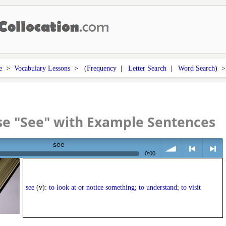
e
>
Vocabulary Lessons
> (
Frequency
|
Letter Search
|
Word Search
) 
se "See" with Example Sentences
see
0:00
volume
<
> next
see
(v):
to look at or notice something; to understand; to visit