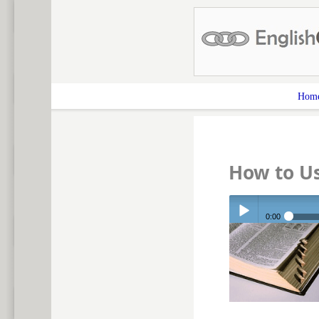
Hom
How to U
0:00
Play /