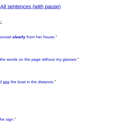
All sentences (with pause)
|
previous
:
sunset
clearly
from her house.
"
the words on the page without my glasses.
"
ld
see
the boat in the distance.
"
he sign.
"
)