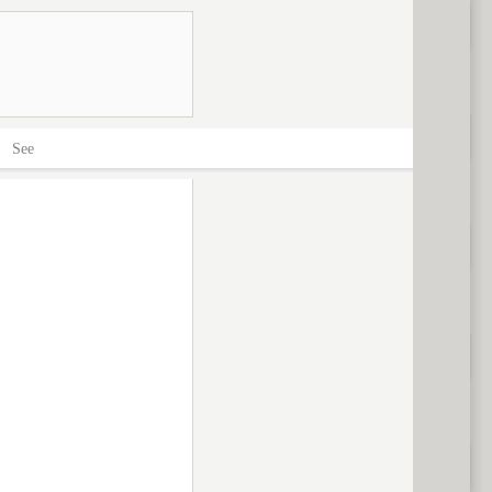
>
See