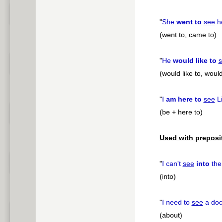
"
She
went to
see
he
(went to, came to)
"
He
would like to
(would like to, would
"
I
am here to
see
Li
(be + here to)
Used with preposi
"
I can't
see
into
the 
(into)
"
I need to
see
a doc
(about)