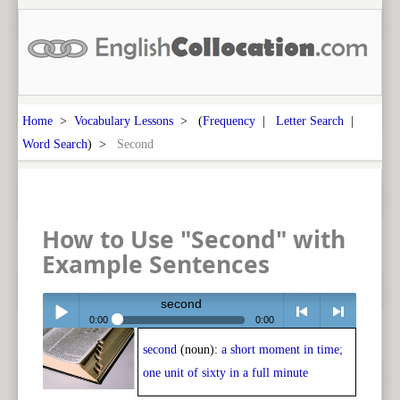
Home
>
Vocabulary Lessons
> (
Frequency
|
Letter Search
|
Word Search
) >
Second
How to Use "Second" with
Example Sentences
second
0:00
0:00
second
(noun):
a short moment in time;
Play /
<
> next
one unit of sixty in a full minute