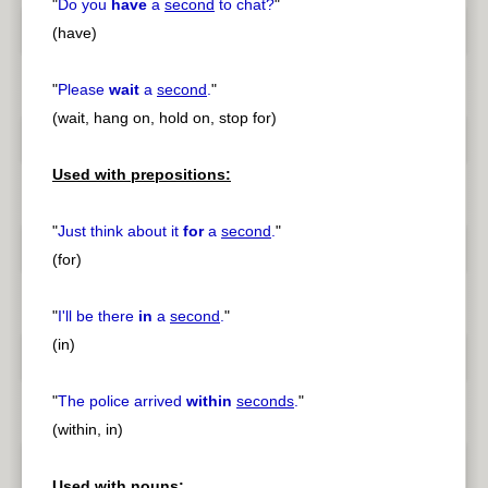
"
Do you
have
a
second
to chat?
"
(have)
"
Please
wait
a
second
.
"
(wait, hang on, hold on, stop for)
Used with prepositions:
"
Just think about it
for
a
second
.
"
(for)
"
I'll be there
in
a
second
.
"
(in)
"
The police arrived
within
seconds
.
"
(within, in)
Used with nouns: