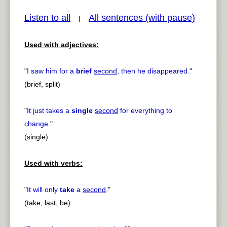
Listen to all
All sentences (with pause)
|
Used with adjectives:
pause
previous
"
I saw him for a
brief
second
, then he disappeared.
"
(brief, split)
"
It just takes a
single
second
for everything to
change.
"
(single)
Used with verbs:
"
It will only
take
a
second
.
"
(take, last, be)