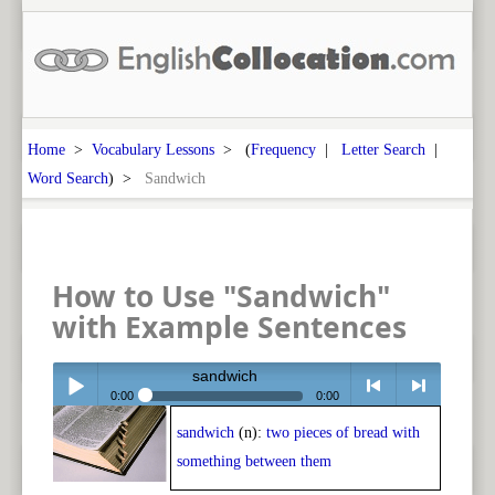
Home
>
Vocabulary Lessons
> (
Frequency
|
Letter Search
|
Word Search
) >
Sandwich
How to Use "Sandwich"
with Example Sentences
sandwich
0:00
0:00
sandwich
(n):
two pieces of bread with
Play /
<
> next
something between them