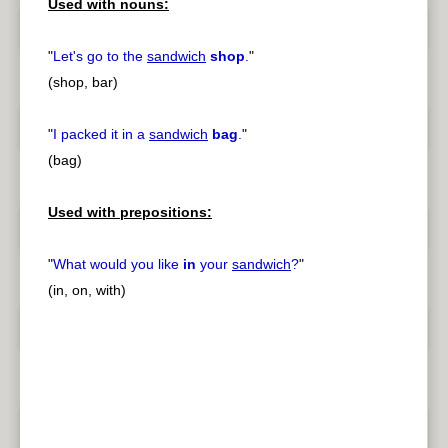
Used with nouns:
"
Let's go to the
sandwich
shop
.
"
(shop, bar)
"
I packed it in a
sandwich
bag
.
"
(bag)
Used with prepositions:
"
What would you like
in
your
sandwich
?
"
(in, on, with)