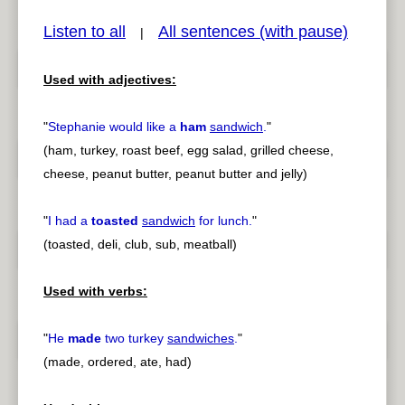
Listen to all
All sentences (with pause)
|
Used with adjectives:
pause
previous
"
Stephanie would like a
ham
sandwich
.
"
(ham, turkey, roast beef, egg salad, grilled cheese,
cheese, peanut butter, peanut butter and jelly)
"
I had a
toasted
sandwich
for lunch.
"
(toasted, deli, club, sub, meatball)
Used with verbs:
"
He
made
two turkey
sandwiches
.
"
(made, ordered, ate, had)