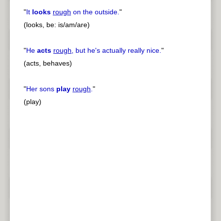
"
It
looks
rough
on the outside.
"
(looks, be: is/am/are)
"
He
acts
rough
, but he's actually really nice.
"
(acts, behaves)
"
Her sons
play
rough
.
"
(play)