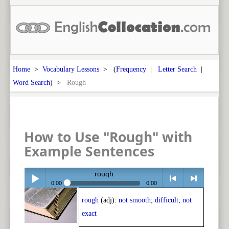
Home
>
Vocabulary Lessons
> (
Frequency
|
Letter Search
|
Word Search
) >
Rough
How to Use "Rough" with
Example Sentences
rough
0:00
0:00
rough
(adj):
not smooth; difficult; not
Play /
<
> next
exact