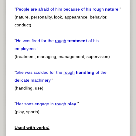
"
People are afraid of him because of his
rough
nature
.
"
(nature, personality, look, appearance, behavior,
conduct)
"
He was fired for the
rough
treatment
of his
employees.
"
(treatment, managing, management, supervision)
"
She was scolded for the
rough
handling
of the
delicate machinery.
"
(handling, use)
"
Her sons engage in
rough
play
.
"
(play, sports)
Used with verbs: