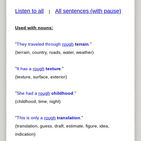
Listen to all
All sentences (with pause)
|
Used with nouns:
pause
previous
"
They traveled through
rough
terrain
.
"
(terrain, country, roads, water, weather)
"
It has a
rough
texture
.
"
(texture, surface, exterior)
"
She had a
rough
childhood
.
"
(childhood, time, night)
"
This is only a
rough
translation
.
"
(translation, guess, draft, estimate, figure, idea,
indication)