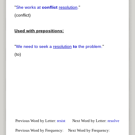
"
She works at
conflict
resolution
.
"
(conflict)
Used with prepositions:
"
We need to seek a
resolution
to
the problem.
"
(to)
Previous Word by Letter:
resist
Next Word by Letter:
resolve
Previous Word by Frequency:
Next Word by Frequency: