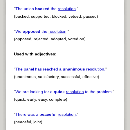
"
The union
backed
the
resolution
.
"
(backed, supported, blocked, vetoed, passed)
"
We
opposed
the
resolution
.
"
(opposed, rejected, adopted, voted on)
Used with adjectives:
"
The panel has reached a
unanimous
resolution
.
"
(unanimous, satisfactory, successful, effective)
"
We are looking for a
quick
resolution
to the problem.
"
(quick, early, easy, complete)
"
There was a
peaceful
resolution
.
"
(peaceful, joint)