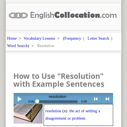
Home
>
Vocabulary Lessons
> (
Frequency
|
Letter Search
|
Word Search
) >
Resolution
How to Use "Resolution"
with Example Sentences
resolution
0:00
0:00
resolution
(n):
the act of settling a
Play /
<
> next
disagreement or problem