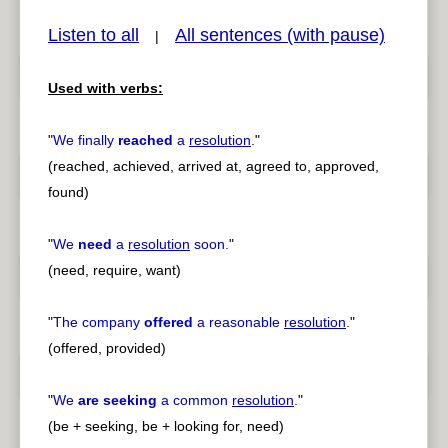
Listen to all
All sentences (with pause)
|
Used with verbs:
pause
previous
"
We finally
reached
a
resolution
.
"
(reached, achieved, arrived at, agreed to, approved,
found)
"
We
need
a
resolution
soon.
"
(need, require, want)
"
The company
offered
a reasonable
resolution
.
"
(offered, provided)
"
We
are seeking
a common
resolution
.
"
(be + seeking, be + looking for, need)