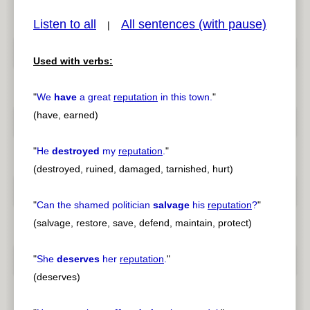
Listen to all
All sentences (with pause)
|
Used with verbs:
pause
previous
"
We
have
a great
reputation
in this town.
"
(have, earned)
"
He
destroyed
my
reputation
.
"
(destroyed, ruined, damaged, tarnished, hurt)
"
Can the shamed politician
salvage
his
reputation
?
"
(salvage, restore, save, defend, maintain, protect)
"
She
deserves
her
reputation
.
"
(deserves)