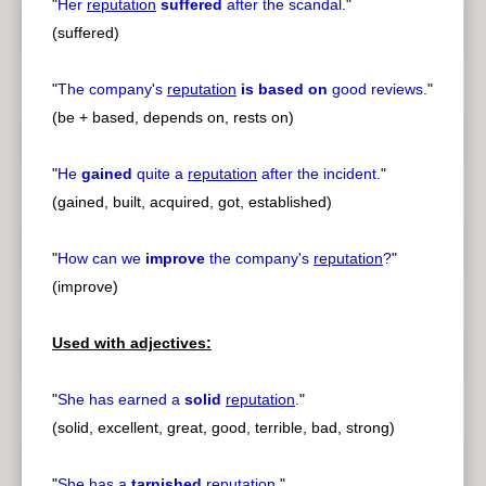
"
Her
reputation
suffered
after the scandal.
"
(suffered)
"
The company's
reputation
is based on
good reviews.
"
(be + based, depends on, rests on)
"
He
gained
quite a
reputation
after the incident.
"
(gained, built, acquired, got, established)
"
How can we
improve
the company's
reputation
?
"
(improve)
Used with adjectives:
"
She has earned a
solid
reputation
.
"
(solid, excellent, great, good, terrible, bad, strong)
"
She has a
tarnished
reputation
.
"