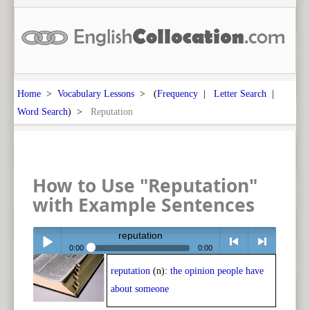
Home
>
Vocabulary Lessons
> (
Frequency
|
Letter Search
|
Word Search
) >
Reputation
How to Use "Reputation"
with Example Sentences
reputation
0:00
0:00
reputation
(n):
the opinion people have
Play /
<
> next
about someone