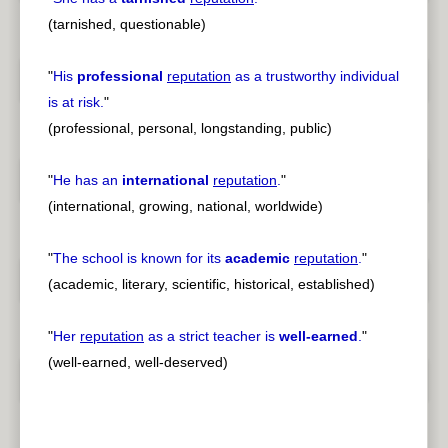
(tarnished, questionable)
"
His
professional
reputation
as a trustworthy individual
is at risk.
"
(professional, personal, longstanding, public)
"
He has an
international
reputation
.
"
(international, growing, national, worldwide)
"
The school is known for its
academic
reputation
.
"
(academic, literary, scientific, historical, established)
"
Her
reputation
as a strict teacher is
well-earned
.
"
(well-earned, well-deserved)